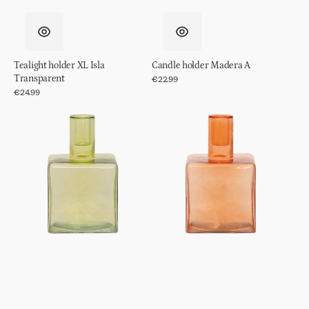
Tealight holder XL Isla
Candle holder Madera A
Transparent
Regular
€22.99
price
Regular
€24.99
price
Candle
Candle
holder
holder
Cubico
Cubico
Pale
Pumpkin
Green