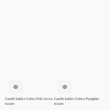
Candle holder Cubico Pale Green
Candle holder Cubico Pumpkin
Regular
€24.99
Regular
€24.99
price
price