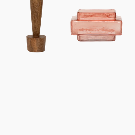
holder
holder
Madera
XL
B
Isla
Quartz
Pink