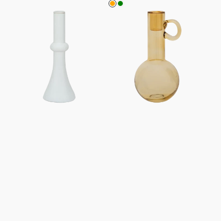
Orange
Green
Candle
Candle
holder
holder
Leonora,
Bari
S