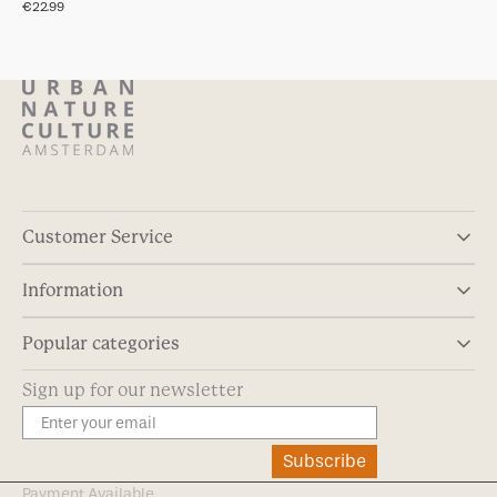
Regular
€22.99
price
Customer Service
Information
Popular categories
Sign up for our newsletter
Subscribe
Payment Available