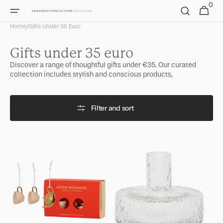
0
Skip to
0
Cart
items
content
Home
/
Gifts Under 35 Euro
Collection:
Gifts under 35 euro
Discover a range of thoughtful gifts under €35. Our curated
collection includes stylish and conscious products,
Filter and sort
Good
Candle
Morning
holder
Christmas
Solvi
set
B
in
gift
pack