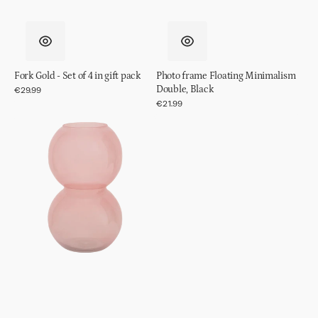
Fork Gold - Set of 4 in gift pack
Photo frame Floating Minimalism
Double, Black
Regular
€29.99
price
Regular
€21.99
price
Vase
recyled
glass
Bulb,
Brandied
Apricot