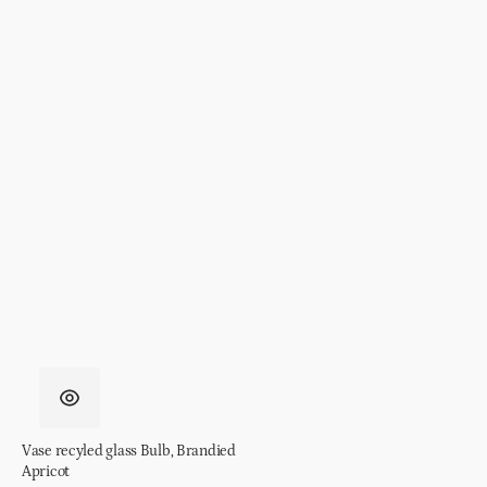
Vase recyled glass Bulb, Brandied
Apricot