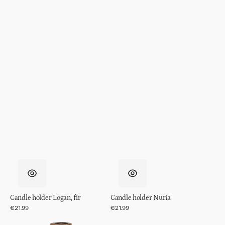
Candle holder Logan, fir
Candle holder Nuria
Regular
€21.99
Regular
€21.99
price
price
Candle
Tealight