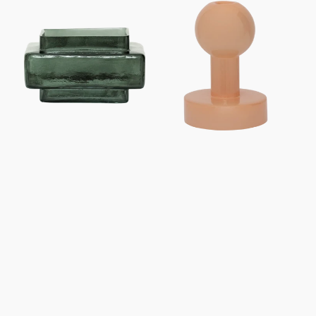
Tealight
Candle
holder
holder
XL
Pallo
Isla
A
Laurel