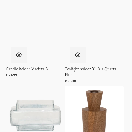
Candle holder Madera B
Tealight holder XL Isla Quartz
Pink
Regular
€24.99
price
Regular
€24.99
price
Tealight
Candle
holder
holder
XL
Madera
Isla
A
Transparent