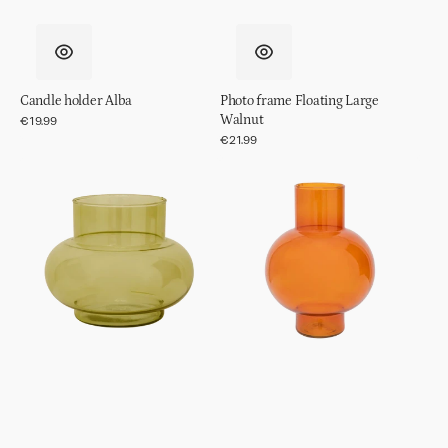
Candle holder Alba
Photo frame Floating Large
Walnut
Regular
€19.99
price
Regular
€21.99
price
Vase
Vase
Recycled
Recycled
Glass
Glass
Tummy
Tummy
B
A