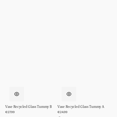
Vase Recycled Glass Tummy B
Vase Recycled Glass Tummy A
Regular
€27.99
Regular
€24.99
price
price