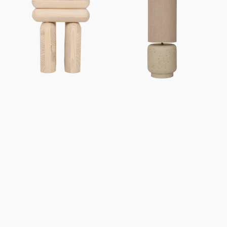
Mono
Tloe