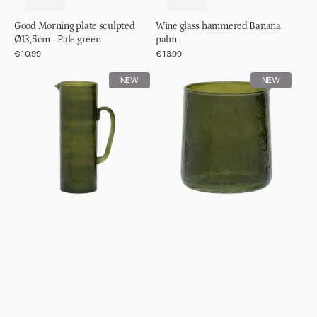
Good Morning plate sculpted
Wine glass hammered Banana
Ø13,5cm - Pale green
palm
Regular
€10.99
Regular
€13.99
price
price
Jug
Tumbler
NEW
NEW
hammered
hammered
Banana
Banana
palm
palm