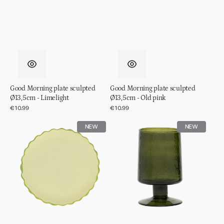
Good Morning plate sculpted
Good Morning plate sculpted
Ø13,5cm - Limelight
Ø13,5cm - Old pink
Regular
€10.99
Regular
€10.99
price
price
Good
Wine
NEW
NEW
Morning
glass
plate
hammered
sculpted
Banana
Ø13,5cm
palm
-
Pale
green