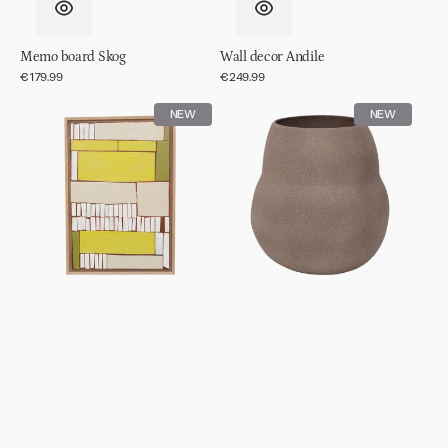
Memo board Skog
Wall decor Andile
Regular
€179.99
Regular
€249.99
price
price
Wall
Pot
NEW
NEW
decor
Scout
Lesedi