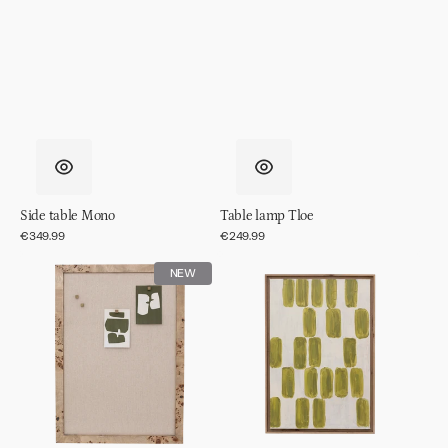
Side table Mono
Table lamp Tloe
Regular
€349.99
Regular
€249.99
price
price
Memo
Wall
NEW
board
decor
Skog
Andile