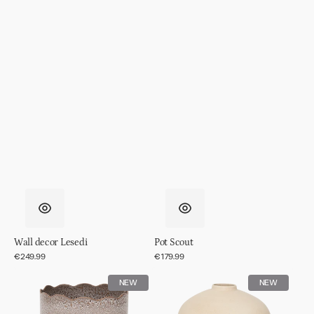
Wall decor Lesedi
Pot Scout
Regular
€249.99
Regular
€179.99
price
price
Pot
Pot
NEW
NEW
RIver
Ama,
off