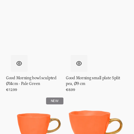
Good Morning bowl sculpted
Good Morning small plate Split
Ø14cm - Pale Green
pea, Ø9 cm
Regular
€12.99
Regular
€8.99
price
price
Good
Good
NEW
Morning
Morning
cup
cup
Coffee
Cappuccino/Tea
Ø8,5
Ø11
cm
cm