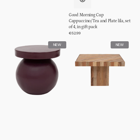
Good Morning Cup
Cappuccino/Tea and Plate lila, set
of 4, in gift pack
Regular
€52.99
price
Side
Coffee
NEW
NEW
table
table
Mosi
Thak