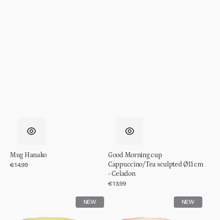
Mug Hanako
Good Morning cup
Cappuccino/Tea sculpted Ø11 cm
Regular
€14.99
price
- Celadon
Regular
€13.99
price
Good
Good
NEW
NEW
Morning
Morning
cup
cup