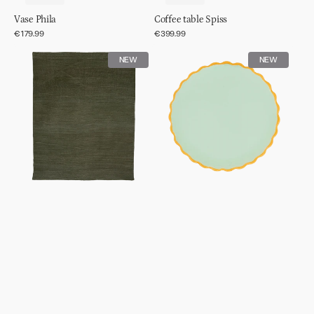
Vase Phila
Coffee table Spiss
Regular
€179.99
Regular
€399.99
price
price
Rug
Good
NEW
NEW
wool
Morning
tye
plate
dye
sculpted
Ø13,5cm
-
Celadon