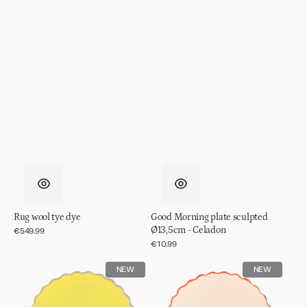
Rug wool tye dye
Good Morning plate sculpted
Ø13,5cm - Celadon
Regular
€549.99
price
Regular
€10.99
price
Good
Good
NEW
NEW
Morning
Morning
plate
plate
sculpted
sculpted