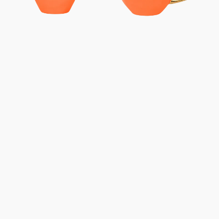
-
-
Carrot
Carrot