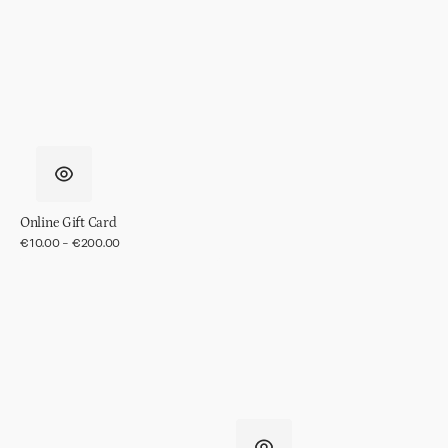
in
gift
pack
Online Gift Card
Regular
€10.00 - €200.00
price