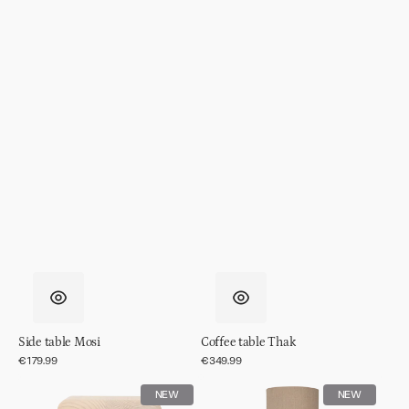
Side table Mosi
Coffee table Thak
Regular
€179.99
Regular
€349.99
price
price
Side
Table
NEW
NEW
table
lamp