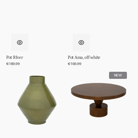
Pot RIver
Pot Ama, off white
Regular
€189.99
Regular
€169.99
price
price
Vase
Coffee
NEW
Phila
table
Spiss