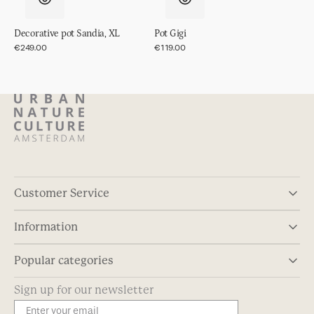
Decorative pot Sandia, XL
Pot Gigi
Regular
€249.00
Regular
€119.00
price
price
Customer Service
Information
Popular categories
Sign up for our newsletter