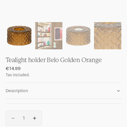
Tealight holder Belo Golden Orange
Regular
€14.99
price
Tax included.
Description
Quantity
Decrease
Increase
quantity
quantity