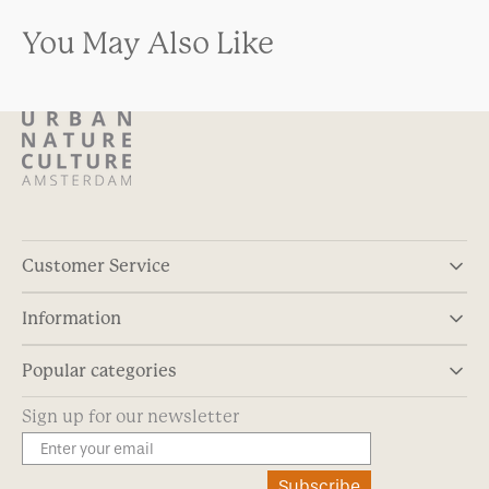
You May Also Like
Customer Service
Information
Popular categories
Sign up for our newsletter
Subscribe