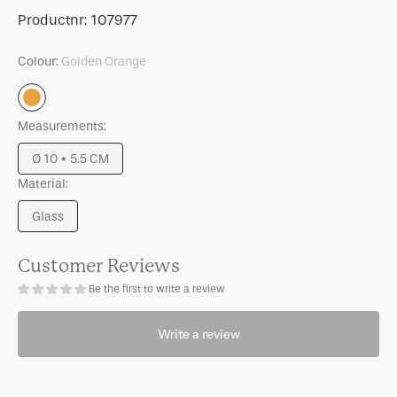
for
for
SKU:
Productnr:
107977
Tealight
Tealight
holder
holder
Colour:
Golden Orange
Belo
Belo
Golden
Golden
Golden
Orange
Orange
Orange
Measurements:
Ø 10 * 5.5 CM
Variant
Material:
sold
out
Glass
or
Variant
unavailable
sold
out
Customer Reviews
or
Be the first to write a review
unavailable
Write a review