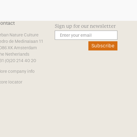
ontact
Sign up for our newsletter
rban Nature Culture
edro de Medinalaan 11
Subscribe
086 XK Amsterdam
he Netherlands
31 (0)20 214 40 20
ore company info
tore locator