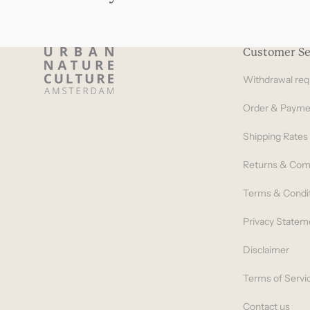
Customer Se
Withdrawal req
Order & Payme
Shipping Rates
Returns & Com
Terms & Condi
Privacy Statem
Disclaimer
Terms of Servi
Contact us