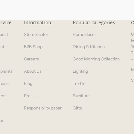
rvice
Information
Popular categories
C
uest
Store locator
Home decor
U
P
nt
B2B Shop
Dining & Kitchen
1
T
Careers
Good Morning Collection
+
M
plaints
About Us
Lighting
S
tions
Blog
Textile
ent
Press
Furniture
Responsibility paper
Gifts
ce