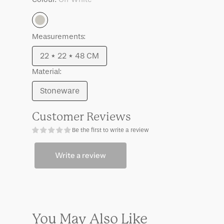
Meja
Meja
Off
Measurements:
White
22 * 22 * 48 CM
Variant
Material:
sold
out
Stoneware
Variant
or
sold
unavailable
Customer Reviews
out
Be the first to write a review
or
unavailable
Write a review
You May Also Like