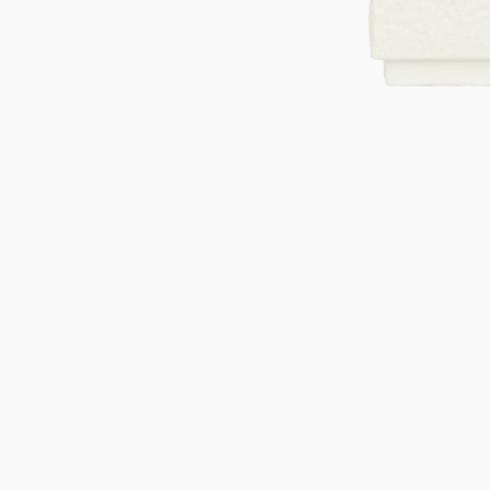
Gifts under 100 euro