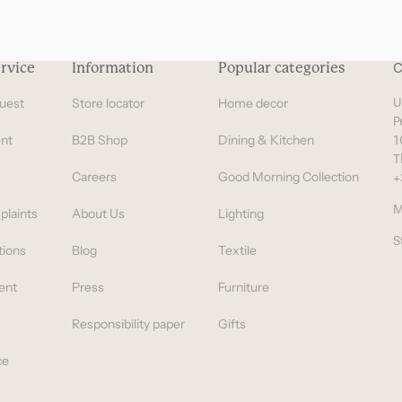
rvice
Information
Popular categories
C
uest
Store locator
Home decor
U
P
nt
B2B Shop
Dining & Kitchen
1
T
Careers
Good Morning Collection
+
M
plaints
About Us
Lighting
S
tions
Blog
Textile
ent
Press
Furniture
Responsibility paper
Gifts
ce