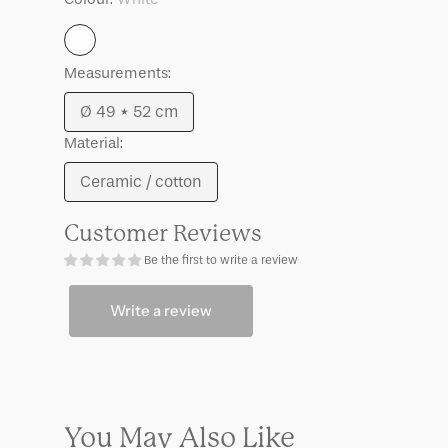
Mason
Mason
White
Measurements:
Ø 49 * 52 cm
Variant
Material:
sold
out
Ceramic / cotton
Variant
or
sold
unavailable
Customer Reviews
out
Be the first to write a review
or
unavailable
Write a review
You May Also Like