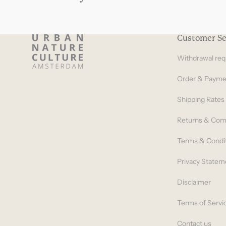
Customer Se
Withdrawal req
Order & Payme
Shipping Rates
Returns & Com
Terms & Condi
Privacy Statem
Disclaimer
Terms of Servi
Contact us