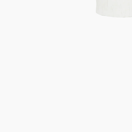
Gifts under 100 euro