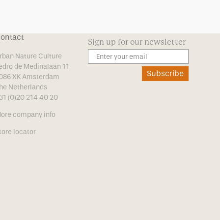
ontact
Sign up for our newsletter
rban Nature Culture
edro de Medinalaan 11
Subscribe
086 XK Amsterdam
he Netherlands
31 (0)20 214 40 20
ore company info
tore locator