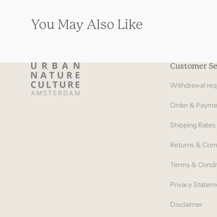
You May Also Like
Customer Se
Withdrawal req
Order & Payme
Shipping Rates
Returns & Com
Terms & Condi
Privacy Statem
Disclaimer