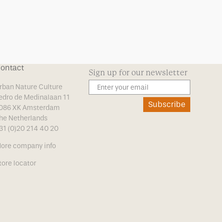
ontact
Sign up for our newsletter
rban Nature Culture
edro de Medinalaan 11
Subscribe
086 XK Amsterdam
he Netherlands
31 (0)20 214 40 20
ore company info
tore locator