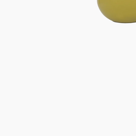
Gifts under 100 euro