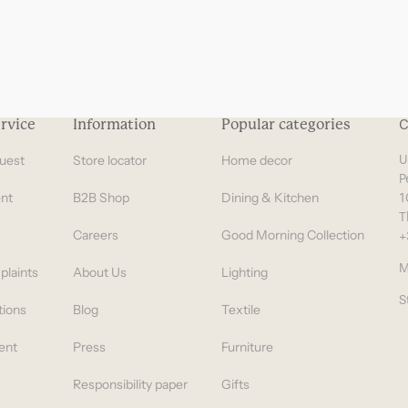
rvice
Information
Popular categories
C
uest
Store locator
Home decor
U
P
nt
B2B Shop
Dining & Kitchen
1
T
Careers
Good Morning Collection
+
M
plaints
About Us
Lighting
S
tions
Blog
Textile
ent
Press
Furniture
Responsibility paper
Gifts