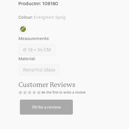
Maja
Maja
SKU:
Productnr:
108180
Colour:
Evergreen Sprig
Measurements:
Ø 18 * 35 CM
Variant
Material:
sold
out
Recycled Glass
Variant
or
sold
unavailable
Customer Reviews
out
Be the first to write a review
or
unavailable
Write a review