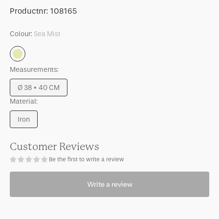
for
for
SKU:
Productnr:
108165
Side
Side
table
table
Colour:
Sea Mist
Tummy,
Tummy,
Sea
Sea
Sea
Mist
Mist
Mist
Measurements:
Ø 38 * 40 CM
Variant
Material:
sold
out
Iron
or
Variant
unavailable
sold
out
Customer Reviews
or
Be the first to write a review
unavailable
Write a review