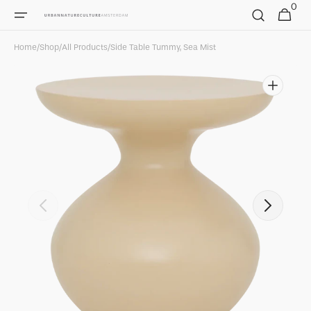
0
Skip to
0
Cart
items
content
Home
/
Shop
/
All Products
/
Side Table Tummy, Sea Mist
Open
featured
media
in
gallery
view