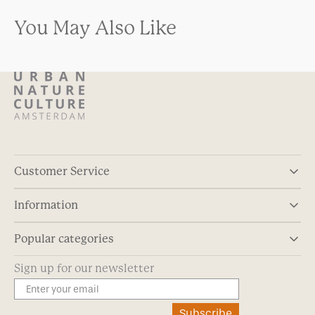
You May Also Like
Customer Service
Information
Popular categories
Sign up for our newsletter
Subscribe