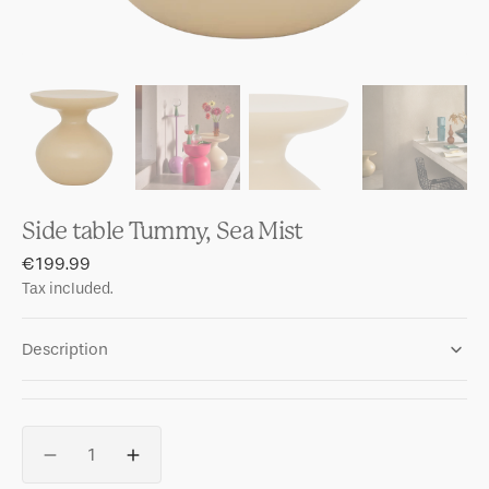
Side table Tummy, Sea Mist
Regular
€199.99
price
Tax included.
Description
Quantity
Decrease
Increase
quantity
quantity