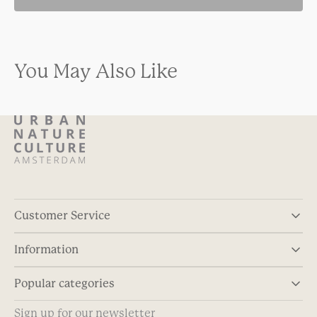
You May Also Like
Customer Service
Information
Popular categories
Sign up for our newsletter