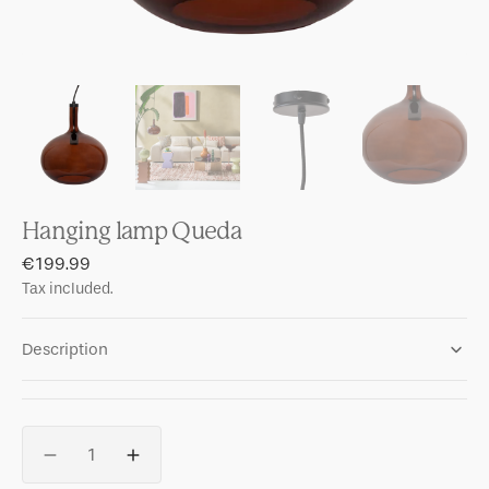
Hanging lamp Queda
Regular
€199.99
price
Tax included.
Description
Quantity
Decrease
Increase
quantity
quantity