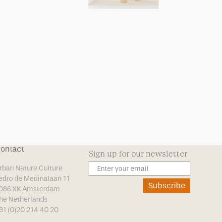
ontact
Sign up for our newsletter
rban Nature Culture
edro de Medinalaan 11
Subscribe
086 XK Amsterdam
he Netherlands
31 (0)20 214 40 20