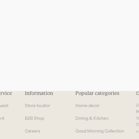
Gifts under 100 euro
rvice
Information
Popular categories
C
uest
Store locator
Home decor
U
P
nt
B2B Shop
Dining & Kitchen
1
T
Careers
Good Morning Collection
+