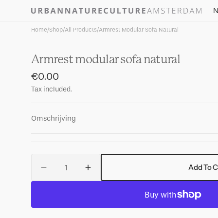
Skip to
N
content
Home
/
Shop
/
All Products
/
Armrest Modular Sofa Natural
Armrest modular sofa natural
Regular
€0.00
price
Tax included.
Omschrijving
Quantity
Add To C
Decrease
Increase
quantity
quantity
for
for
Armrest
Armrest
modular
modular