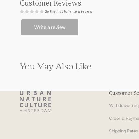
Customer Reviews
sofa
sofa
natural
natural
Be the first to write a review
Write a review
You May Also Like
Customer Se
Withdrawal req
Order & Payme
Shipping Rates