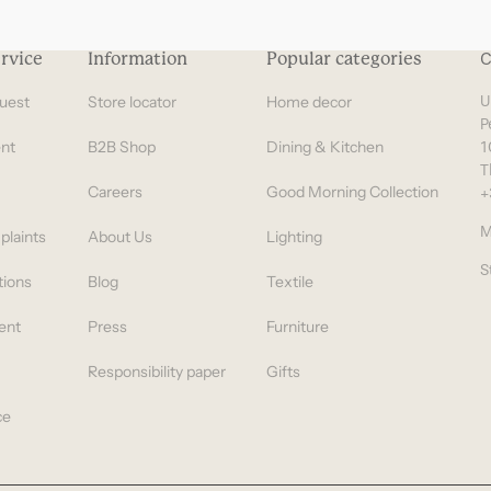
Gifts under 100 euro
rvice
Information
Popular categories
C
uest
Store locator
Home decor
U
P
nt
B2B Shop
Dining & Kitchen
1
T
Careers
Good Morning Collection
+
M
plaints
About Us
Lighting
S
tions
Blog
Textile
ent
Press
Furniture
Responsibility paper
Gifts
ce