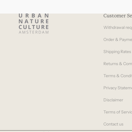
Customer Se
Withdrawal req
Order & Payme
Shipping Rates
Returns & Com
Terms & Condi
Privacy Statem
Disclaimer
Terms of Servi
Contact us