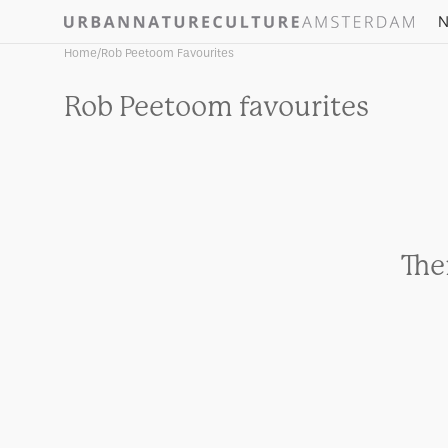
Skip to
N
content
Home
/
Rob Peetoom Favourites
Collection:
Rob Peetoom favourites
The