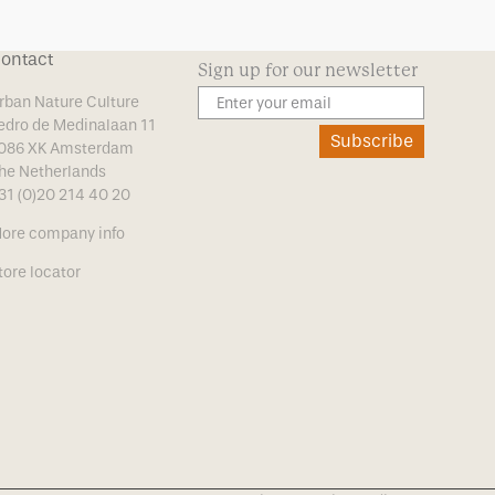
ontact
Sign up for our newsletter
rban Nature Culture
edro de Medinalaan 11
Subscribe
086 XK Amsterdam
he Netherlands
31 (0)20 214 40 20
ore company info
tore locator