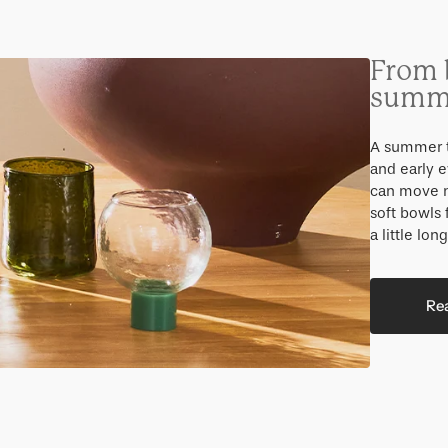
From 
summe
A summer t
and early e
can move na
soft bowls 
a little long
Re