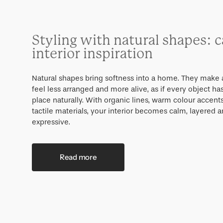
Styling with natural shapes: 
interior inspiration
Natural shapes bring softness into a home. They make 
feel less arranged and more alive, as if every object has
place naturally. With organic lines, warm colour accent
tactile materials, your interior becomes calm, layered a
expressive.
Read more