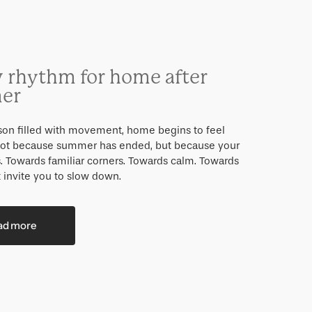
 rhythm for home after
er
ason filled with movement, home begins to feel
 Not because summer has ended, but because your
s. Towards familiar corners. Towards calm. Towards
 invite you to slow down.
ad more