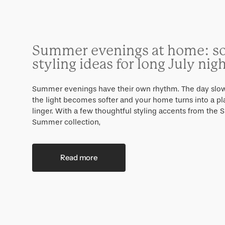
Summer evenings at home: so
styling ideas for long July nig
Summer evenings have their own rhythm. The day slo
the light becomes softer and your home turns into a pl
linger. With a few thoughtful styling accents from the 
Summer collection,
Read more