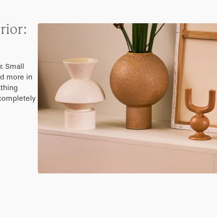
rior:
. Small
nd more in
athing
 completely