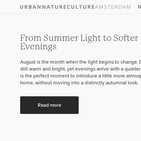
Skip to
N
content
From Summer Light to Softer
Evenings
August is the month when the light begins to change. 
still warm and bright, yet evenings arrive with a quieter
is the perfect moment to introduce a little more atmos
home, without moving into a distinctly autumnal look.
Read more