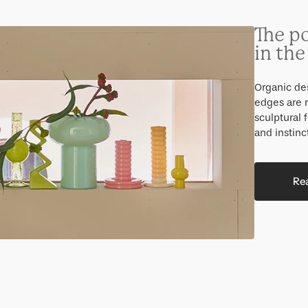
The p
in th
Organic des
edges are r
sculptural 
and instinc
Re