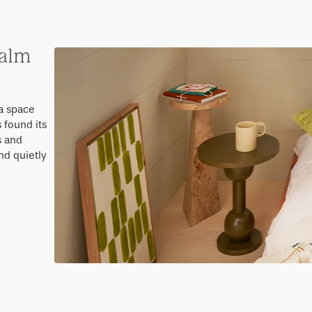
calm
a space
 found its
s and
nd quietly