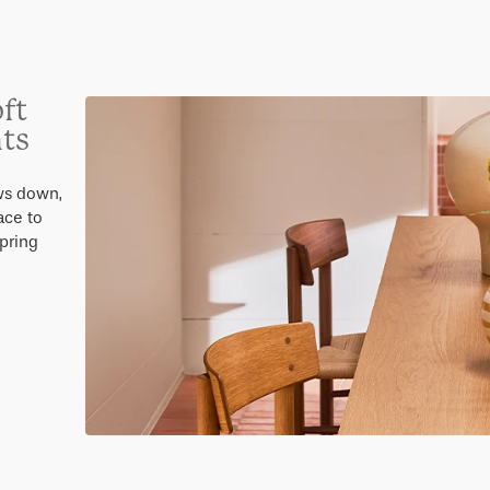
ft
hts
ws down,
ace to
Spring