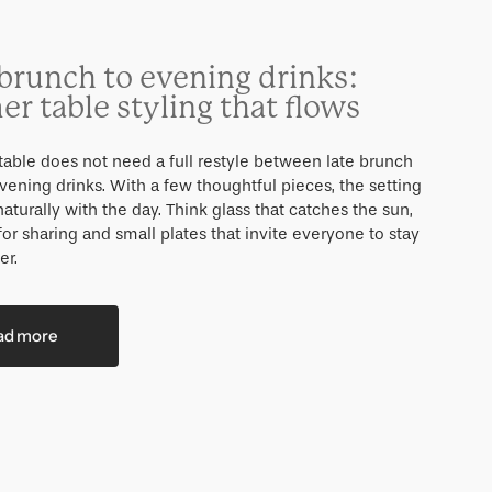
brunch to evening drinks:
r table styling that flows
able does not need a full restyle between late brunch
vening drinks. With a few thoughtful pieces, the setting
turally with the day. Think glass that catches the sun,
for sharing and small plates that invite everyone to stay
er.
ad more