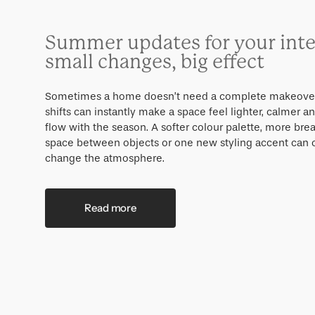
Summer updates for your inte
small changes, big effect
Sometimes a home doesn’t need a complete makeover
shifts can instantly make a space feel lighter, calmer a
flow with the season. A softer colour palette, more bre
space between objects or one new styling accent can
change the atmosphere.
Read more