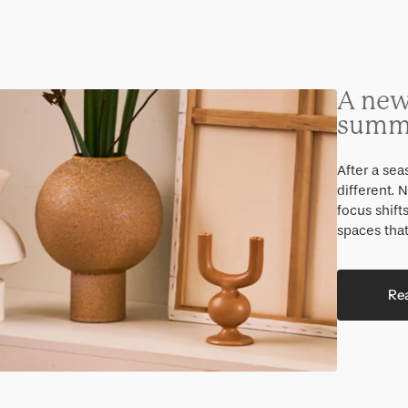
Gifts under 100 euro
A new
summ
After a se
different.
focus shift
spaces that
Re