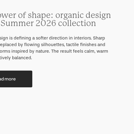
ower of shape: organic design
e Summer 2026 collection
ign is defining a softer direction in interiors. Sharp
eplaced by flowing silhouettes, tactile finishes and
forms inspired by nature. The result feels calm, warm
tively balanced.
ad more