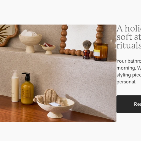
A holi
soft s
ritual
Your bathro
morning. W
styling pi
personal.
Re