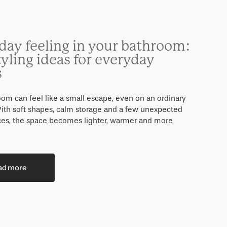
day feeling in your bathroom:
tyling ideas for everyday
s
om can feel like a small escape, even on an ordinary
ith soft shapes, calm storage and a few unexpected
eces, the space becomes lighter, warmer and more
ad more