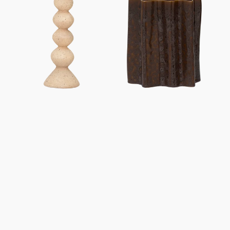
Anneli
Riff