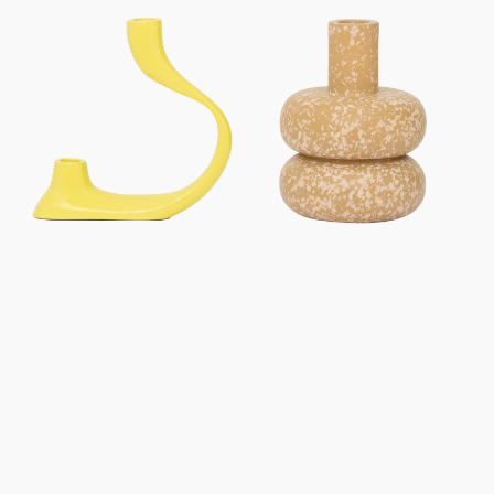
price
price
Kandelaar
Kandelaar
Aila
Zody