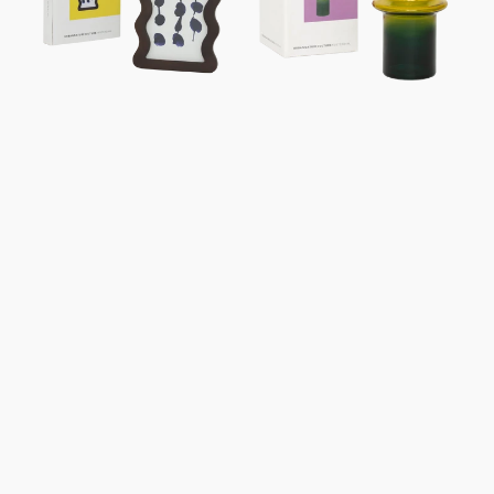
Gift
Box