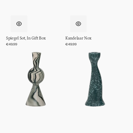
Spiegel Sot, In Gift Box
Kandelaar Nox
Regular
€49.99
Regular
€49.99
price
price
Kandelaar
Kandelaar
Vendt
Grace,
S