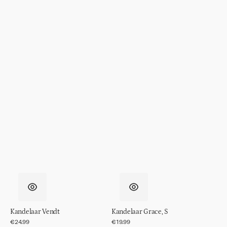
Kandelaar Vendt
Kandelaar Grace, S
Regular
€24.99
Regular
€19.99