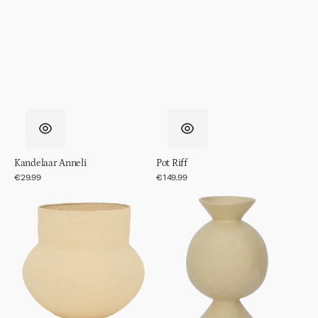
Kandelaar Anneli
Pot Riff
Regular
€29.99
Regular
€149.99
price
price
Pot
Vaas
Frida
Kudos