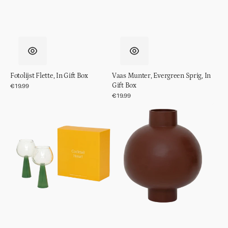
Fotolijst Flette, In Gift Box
Vaas Munter, Evergreen Sprig, In
Gift Box
Regular
€19.99
price
Regular
€19.99
price
Spritz
Pot
cocktail
Ilo
glass
set
van
2,
Jade
Green,
in
cadeauverpakking