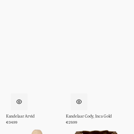
Kandelaar Arvid
Kandelaar Cody, Inca Gold
Regular
€34.99
Regular
€29.99
price
price
Kandelaar
Pot