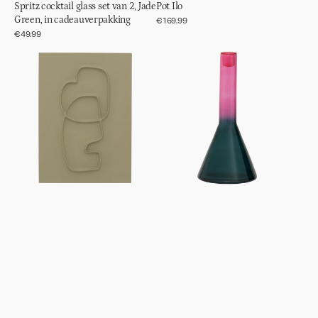
Spritz cocktail glass set van 2, Jade
Pot Ilo
Green, in cadeauverpakking
Regular
€169.99
price
Regular
€49.99
price
Wanddecoratie
Kandelaar
Blythe
Frisk,
Green
Heron