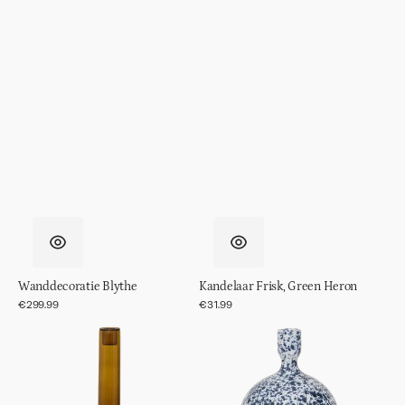
Wanddecoratie Blythe
Kandelaar Frisk, Green Heron
Regular
€299.99
Regular
€31.99
price
price
Kandelaar
Kandelaar
Frisk,
Rosie
Prune