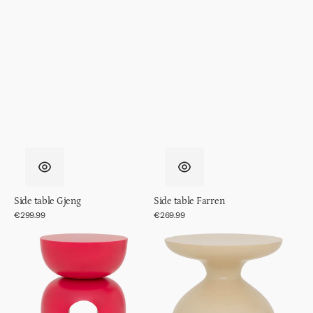
Side table Gjeng
Side table Farren
Regular
€299.99
Regular
€269.99
price
price
Side
Side
table
table
Boje
Tummy,
Sea
Mist