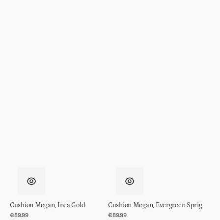
Cushion Megan, Inca Gold
Cushion Megan, Evergreen Sprig
Regular
€89.99
Regular
€89.99