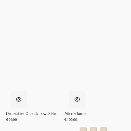
Decorative Object/ bowl Sisko
Mirror Jamie
Regular
€99.99
Regular
€199.99
price
price
Mirror
Candle