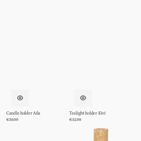
Candle holder Aila
Tealight holder Kivi
Regular
€39.99
Regular
€32.99
price
price
Tealight
Candle
holder
holder