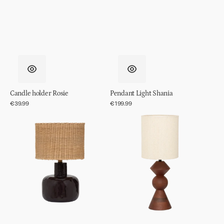
Candle holder Rosie
Pendant Light Shania
Regular
€39.99
Regular
€199.99
price
price
Table
Table
lamp
lamp
Vriden
Tre