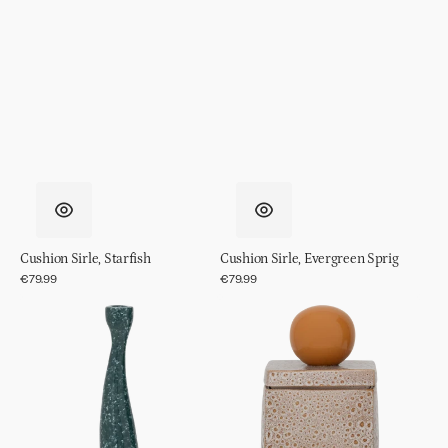
Cushion Sirle, Starfish
Cushion Sirle, Evergreen Sprig
Regular
€79.99
Regular
€79.99
price
price
Candle
Storage
holder
Jar
Grace,
Runa
L