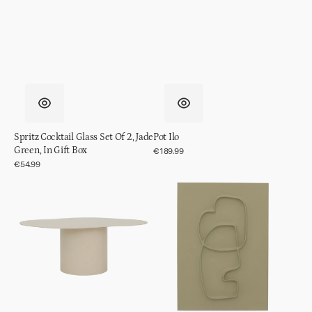
Spritz Cocktail Glass Set Of 2, Jade
Pot Ilo
Green, In Gift Box
Regular
€189.99
price
Regular
€54.99
price
Coffee
Wall
table
decor
Siro,
Blythe
Almond
Milk