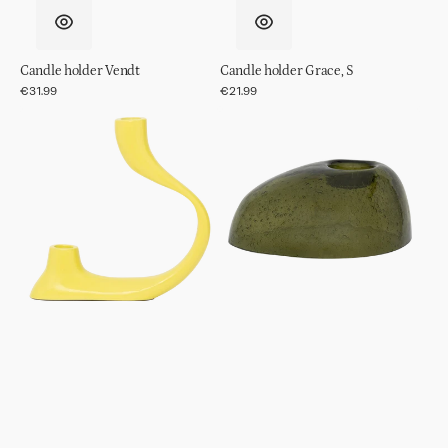
Candle holder Vendt
Candle holder Grace, S
Regular
€31.99
Regular
€21.99
price
price
Candle
Tealight
holder
holder
Aila
Kivi