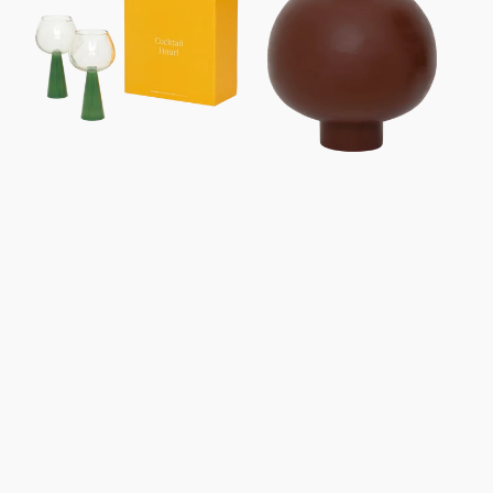
Set
Of
2,
Jade
Green,
In
Gift
Box