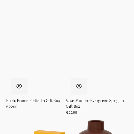
Photo Frame Flette, In Gift Box
Vase Munter, Evergreen Sprig, In
Gift Box
Regular
€22.99
price
Regular
€22.99
price
Spritz
Pot
Cocktail
Ilo
Glass