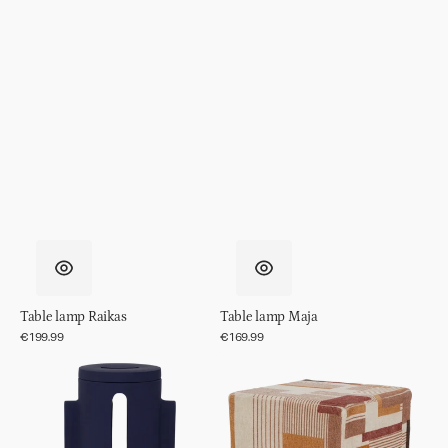
Table lamp Raikas
Table lamp Maja
Regular
€199.99
Regular
€169.99
price
price
Table
Pouf
lamp
Lille
Liten