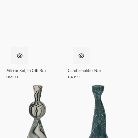
Mirror Sot, In Gift Box
Candle holder Nox
Regular
€59.99
Regular
€49.99
price
price
Candle
Candle
holder
holder
Vendt
Grace,
S