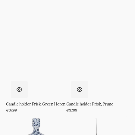
Candle holder Frisk, Green Heron
Candle holder Frisk, Prune
Regular
€37.99
Regular
€37.99
price
price
Candle
Pendant
holder
Light
Rosie
Shania