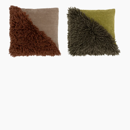
price
price
Cushion
Cushion
Sirle,
Sirle,
Starfish
Evergreen
Sprig