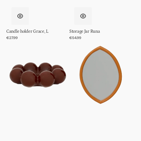
Candle holder Grace, L
Storage Jar Runa
Regular
€27.99
Regular
€54.99
price
price
Decorative
Mirror
Object/
Jamie
bowl
Sisko