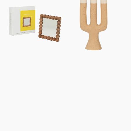
Sot,
holder
In
Nox
Gift
Box