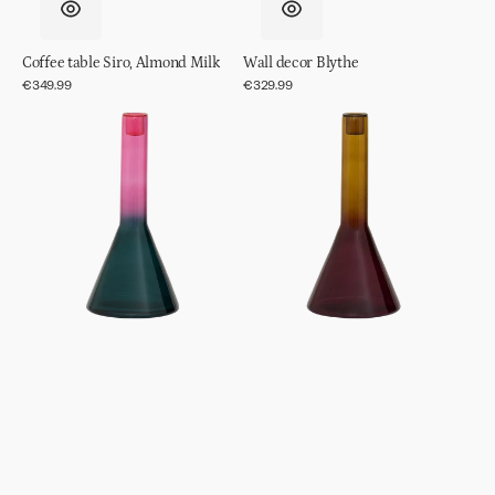
Coffee table Siro, Almond Milk
Wall decor Blythe
Regular
€349.99
Regular
€329.99
price
price
Candle
Candle
holder
holder
Frisk,
Frisk,
Green
Prune
Heron