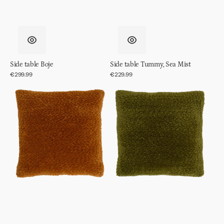
Side table Boje
Side table Tummy, Sea Mist
Regular
€299.99
Regular
€229.99
price
price
Cushion
Cushion
Megan,
Megan,
Inca
Evergreen
Gold
Sprig