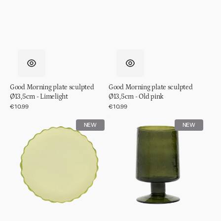
Good Morning plate sculpted
Good Morning plate sculpted
Ø13,5cm - Limelight
Ø13,5cm - Old pink
Regular
€10.99
Regular
€10.99
price
price
Good
Wine
NEW
NEW
Morning
glass
plate
hammered
sculpted
Banana
Ø13,5cm
palm
-
Pale
green