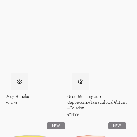
Mug Hanako
Good Morning cup
Cappuccino/Tea sculpted Ø11 cm
Regular
€17.99
price
- Celadon
Regular
€14.99
price
Good
Good
NEW
NEW
Morning
Morning
cup
cup