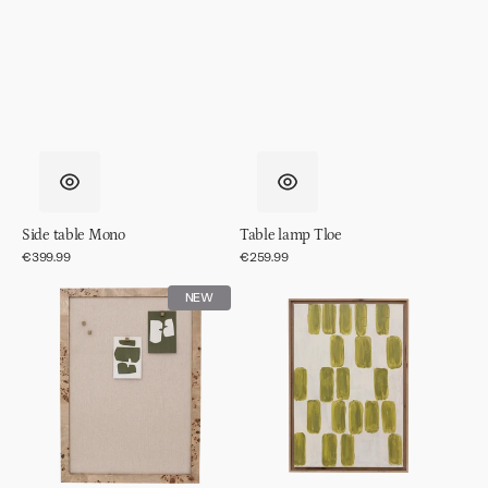
Side table Mono
Table lamp Tloe
Regular
€399.99
Regular
€259.99
price
price
Memo
Wall
NEW
board
decor
Skog
Andile