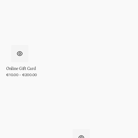
in
gift
pack
Online Gift Card
Regular
€10.00 - €200.00
price