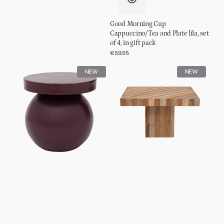
Good Morning Cup
Cappuccino/Tea and Plate lila, set
of 4, in gift pack
Regular
€59.95
price
Side
Coffee
NEW
NEW
table
table
Mosi
Thak