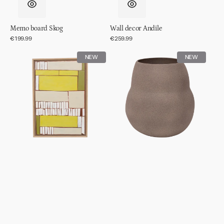
Memo board Skog
Wall decor Andile
Regular
€199.99
Regular
€259.99
price
price
Wall
Pot
NEW
NEW
decor
Scout
Lesedi