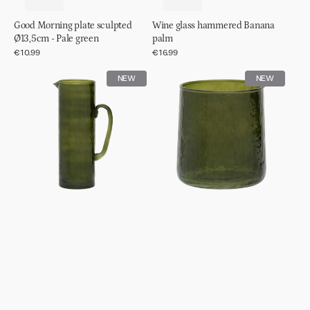
Good Morning plate sculpted
Wine glass hammered Banana
Ø13,5cm - Pale green
palm
Regular
€10.99
Regular
€16.99
price
price
Jug
Tumbler
NEW
NEW
hammered
hammered
Banana
Banana
palm
palm