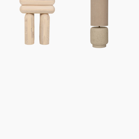
Mono
Tloe