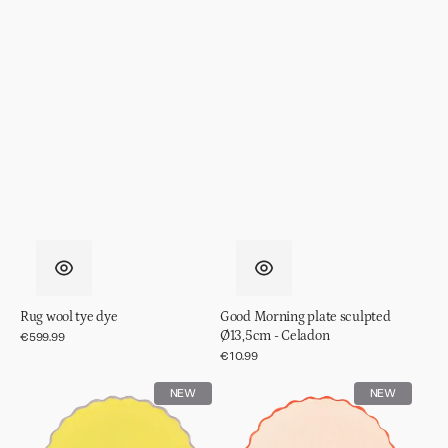
Rug wool tye dye
Good Morning plate sculpted
Ø13,5cm - Celadon
Regular
€599.99
price
Regular
€10.99
price
Good
Good
NEW
NEW
Morning
Morning
plate
plate
sculpted
sculpted