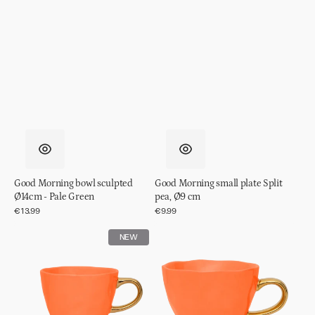
Good Morning bowl sculpted
Good Morning small plate Split
Ø14cm - Pale Green
pea, Ø9 cm
Regular
€13.99
Regular
€9.99
price
price
Good
Good
NEW
Morning
Morning
cup
cup
Coffee
Cappuccino/Tea
Ø8,5
Ø11
cm
cm