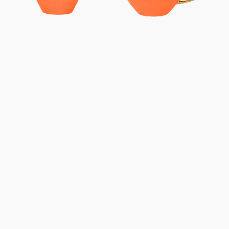
-
-
Carrot
Carrot