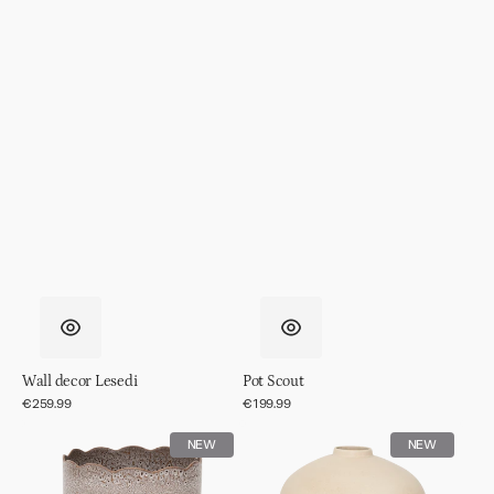
Wall decor Lesedi
Pot Scout
Regular
€259.99
Regular
€199.99
price
price
Pot
Pot
NEW
NEW
RIver
Ama,
off