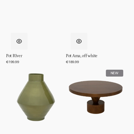
Pot RIver
Pot Ama, off white
Regular
€199.99
Regular
€189.99
price
price
Vase
Coffee
NEW
Phila
table
Spiss