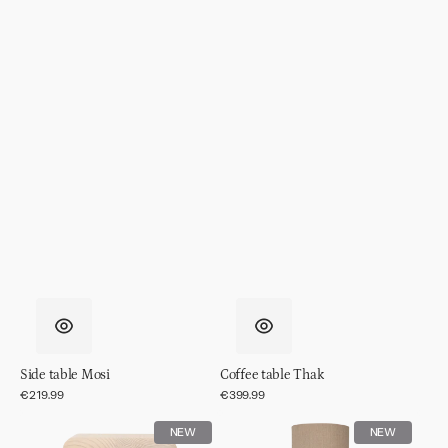
Side table Mosi
Coffee table Thak
Regular
€219.99
Regular
€399.99
price
price
Side
Table
NEW
NEW
table
lamp