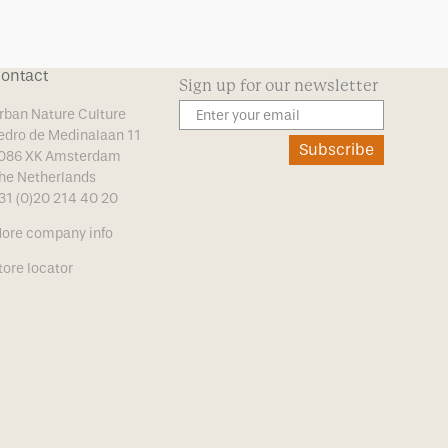
ontact
Sign up for our newsletter
rban Nature Culture
edro de Medinalaan 11
Subscribe
086 XK Amsterdam
he Netherlands
31 (0)20 214 40 20
ore company info
tore locator