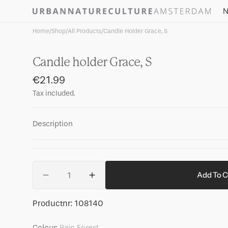
Skip to
N
content
Home
/
Shop
/
All Products
/
Candle Holder Grace, S
Candle holder Grace, S
Regular
€21.99
price
Tax included.
Description
Quantity
Add To C
Decrease
Increase
quantity
quantity
for
for
SKU:
Productnr:
108140
Candle
Candle
holder
holder
Colour:
Rain Forest