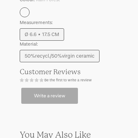
Grace,
Grace,
S
S
Rain
Measurements:
Forest
Ø 6.6 * 17.5 CM
Variant
Material:
sold
out
50%recycl./50%virgin ceramic
Variant
or
sold
unavailable
Customer Reviews
out
Be the first to write a review
or
unavailable
Write a review
You May Also Like