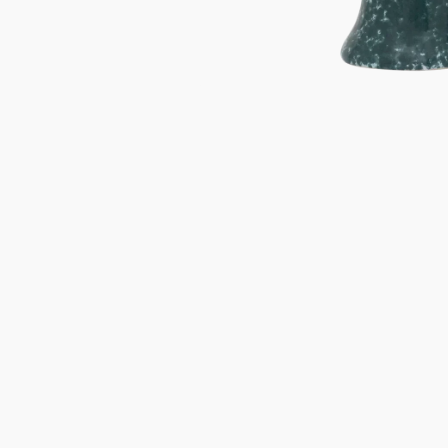
Gifts under 100 euro