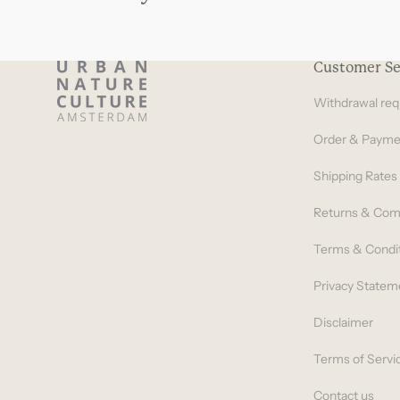
Customer Se
Withdrawal req
Order & Payme
Shipping Rates
Returns & Com
Terms & Condi
Privacy Statem
Disclaimer
Terms of Servi
Contact us