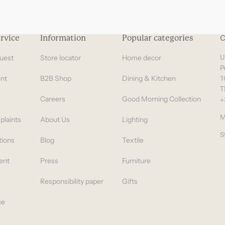
rvice
Information
Popular categories
C
uest
Store locator
Home decor
U
P
nt
B2B Shop
Dining & Kitchen
1
T
Careers
Good Morning Collection
+
M
plaints
About Us
Lighting
S
tions
Blog
Textile
ent
Press
Furniture
Responsibility paper
Gifts
ce