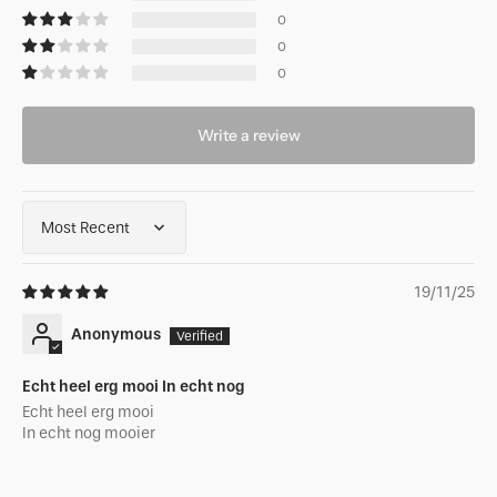
0
0
0
Write a review
Sort by
19/11/25
Anonymous
Echt heel erg mooi In echt nog
Echt heel erg mooi
In echt nog mooier