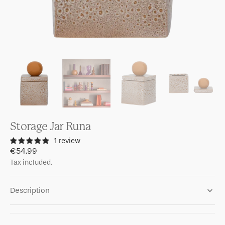
Storage Jar Runa
1 review
Regular
€54.99
price
Tax included.
Description