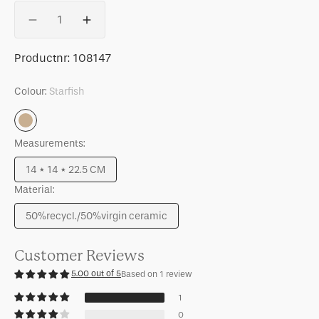
Quantity
Decrease
Increase
quantity
quantity
for
for
SKU:
Productnr:
108147
Storage
Storage
Jar
Jar
Colour:
Starfish
Runa
Runa
Starfish
Measurements:
14 * 14 * 22.5 CM
Variant
Material:
sold
out
50%recycl./50%virgin ceramic
or
Variant
unavailable
sold
out
Customer Reviews
or
5.00 out of 5
Based on 1 review
unavailable
1
0