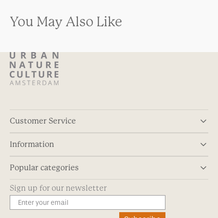
You May Also Like
Customer Service
Information
Popular categories
Sign up for our newsletter