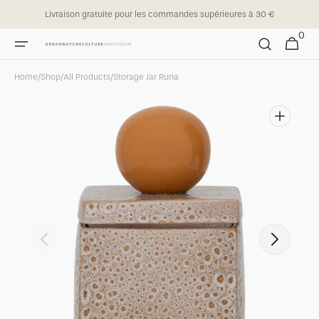
Skip to
Livraison gratuite pour les commandes supérieures à 30 €
content
0
0
Cart
items
Home
/
Shop
/
All Products
/
Storage Jar Runa
Open
featured
media
in
gallery
view