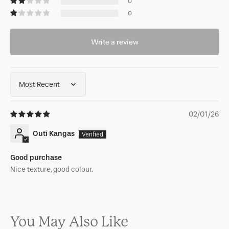
0
0
Write a review
Sort by
02/01/26
Outi Kangas
Good purchase
Nice texture, good colour.
You May Also Like