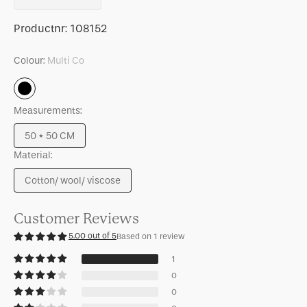
quantity
quantity
for
for
SKU:
Productnr:
108152
Cushion
Cushion
Sirle,
Sirle,
Colour:
Multi Co
Starfish
Starfish
Multi
Co
Measurements:
50 * 50 CM
Variant
Material:
sold
out
Cotton/ wool/ viscose
or
Variant
unavailable
sold
out
Customer Reviews
or
5.00 out of 5
Based on 1 review
unavailable
1
0
0