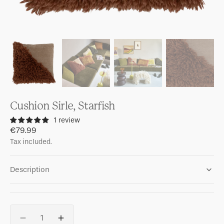
Cushion Sirle, Starfish
1 review
Regular
€79.99
price
Tax included.
Description
Quantity
Decrease
Increase