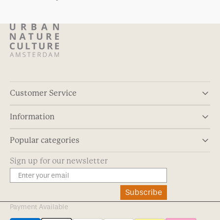
Customer Service
Information
Popular categories
Sign up for our newsletter
Subscribe
Payment Available