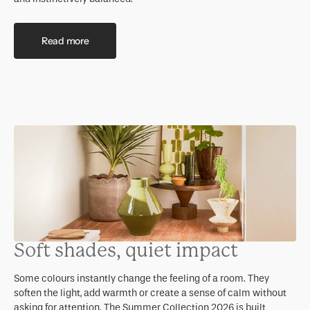
Read more
Soft shades, quiet impact
Some colours instantly change the feeling of a room. They
soften the light, add warmth or create a sense of calm without
asking for attention. The Summer Collection 2026 is built