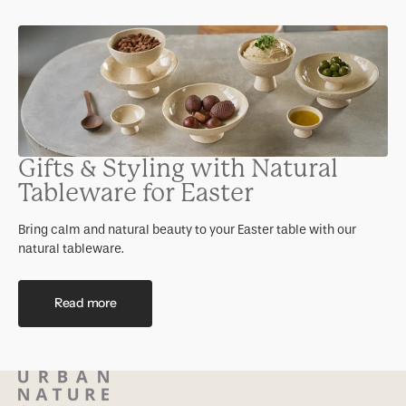
Gifts & Styling with Natural
Tableware for Easter
Bring calm and natural beauty to your Easter table with our
natural tableware.
Read more