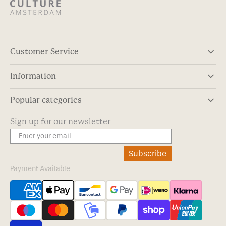
Customer Service
Information
Popular categories
Sign up for our newsletter
Subscribe
Payment Available