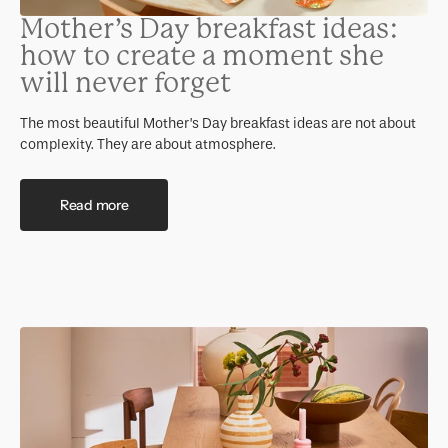
Mother’s Day breakfast ideas:
how to create a moment she
will never forget
The most beautiful Mother’s Day breakfast ideas are not about
complexity. They are about atmosphere.
Read more