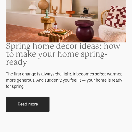
Spring home decor ideas: how
to make your home spring-
ready
The first change is always the light. It becomes softer, warmer,
more generous. And suddenly, you feel it — your home is ready
for spring.
Read more