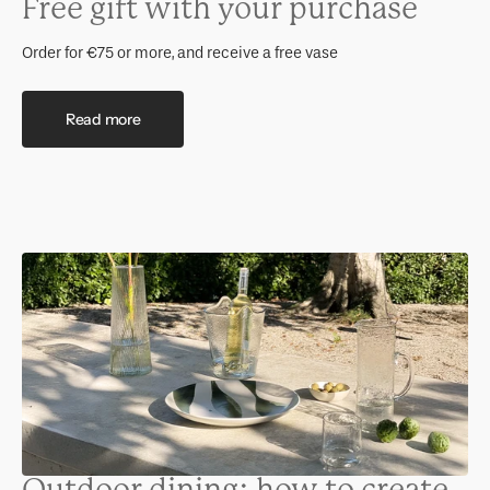
Free gift with your purchase
Order for €75 or more, and receive a free vase
Read more