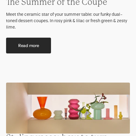
The Summer of the Coupe
Meet the ceramic star of your summer table: our funky dual-
toned dessert coupes. In rosy pink & lilac or fresh green & zesty
lime.
Read more