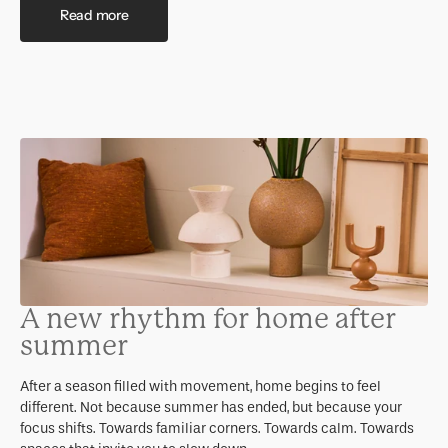
Read more
A new rhythm for home after
summer
After a season filled with movement, home begins to feel
different. Not because summer has ended, but because your
focus shifts. Towards familiar corners. Towards calm. Towards