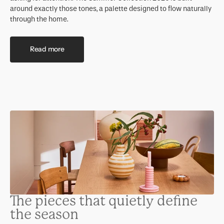
around exactly those tones, a palette designed to flow naturally
through the home.
Read more
The pieces that quietly define
the season