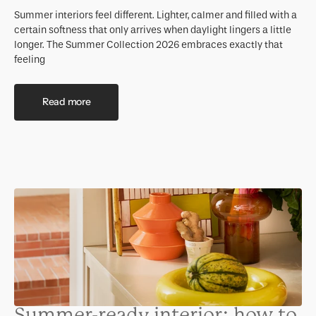
Summer interiors feel different. Lighter, calmer and filled with a
certain softness that only arrives when daylight lingers a little
longer. The Summer Collection 2026 embraces exactly that
feeling
Read more
Summer-ready interior: how to