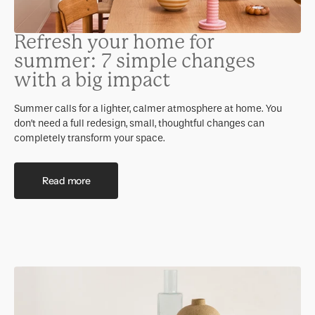
Refresh your home for
summer: 7 simple changes
with a big impact
Summer calls for a lighter, calmer atmosphere at home. You
don’t need a full redesign, small, thoughtful changes can
completely transform your space.
Read more