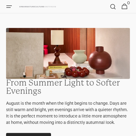
0
Skip to
0
Cart
items
content
From Summer Light to Softer
Evenings
August is the month when the light begins to change. Days are
still warm and bright, yet evenings arrive with a quieter rhythm.
It is the perfect moment to introduce a little more atmosphere
at home, without moving into a distinctly autumnal look.