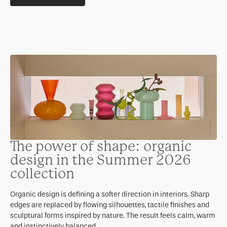
The power of shape: organic
design in the Summer 2026
collection
Organic design is defining a softer direction in interiors. Sharp
edges are replaced by flowing silhouettes, tactile finishes and
sculptural forms inspired by nature. The result feels calm, warm
and instinctively balanced.