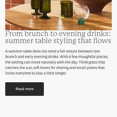
From brunch to evening drinks:
summer table styling that flows
A summer table does not need a full restyle between late
brunch and early evening drinks. With a few thoughtful pieces,
the setting can move naturally with the day. Think glass that
catches the sun, soft bowls for sharing and small plates that
invite everyone to stay a little longer.
Read more