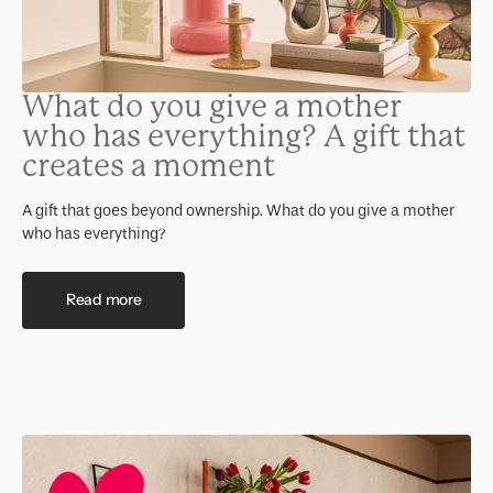
What do you give a mother
who has everything? A gift that
creates a moment
A gift that goes beyond ownership. What do you give a mother
who has everything?
Read more