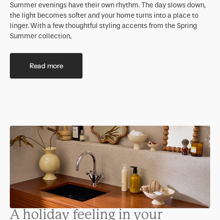
Summer evenings have their own rhythm. The day slows down,
the light becomes softer and your home turns into a place to
linger. With a few thoughtful styling accents from the Spring
Summer collection,
Read more
A holiday feeling in your