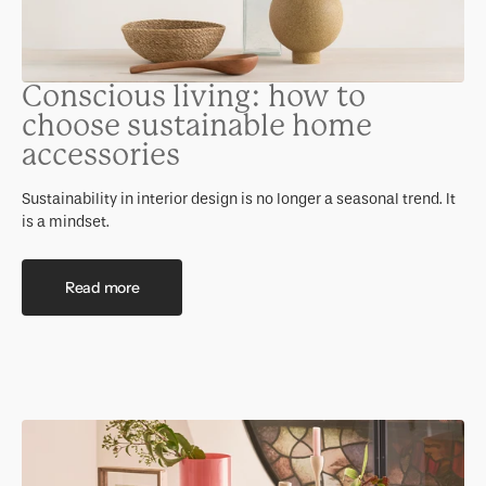
Conscious living: how to
choose sustainable home
accessories
Sustainability in interior design is no longer a seasonal trend. It
is a mindset.
Read more