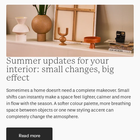
Summer updates for your
interior: small changes, big
effect
Sometimes a home doesn’t need a complete makeover. Small
shifts can instantly make a space feel lighter, calmer and more
in flow with the season. A softer colour palette, more breathing
space between objects or one new styling accent can
completely change the atmosphere.
Read more