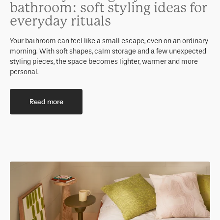
bathroom: soft styling ideas for
everyday rituals
Your bathroom can feel like a small escape, even on an ordinary
morning. With soft shapes, calm storage and a few unexpected
styling pieces, the space becomes lighter, warmer and more
personal.
Read more