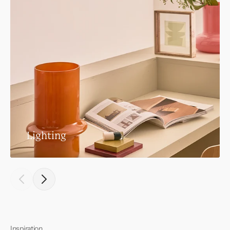
Lighting
Inspiration