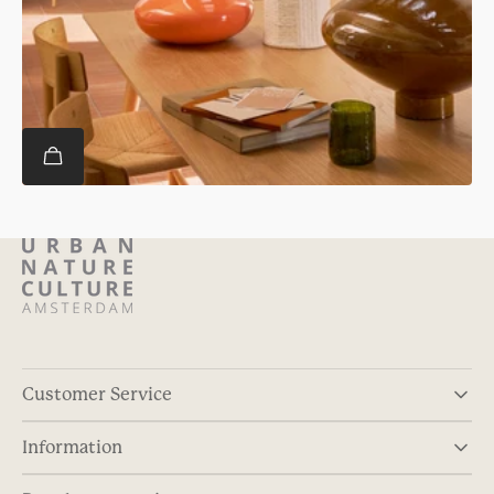
Customer Service
Information