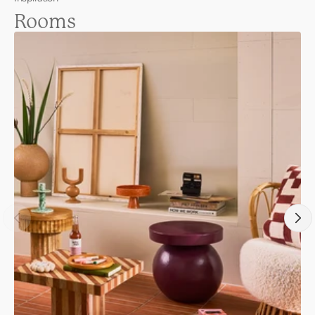
Rooms