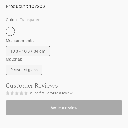
for
for
SKU:
Productnr:
107302
Vase
Vase
Veli
Veli
Colour:
Transparent
Transparent
Measurements:
10.3 * 10.3 * 34 cm
Variant
Material:
sold
out
Recycled glass
or
Variant
unavailable
sold
out
Customer Reviews
or
Be the first to write a review
unavailable
Write a review