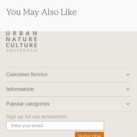
You May Also Like
Customer Service
Information
Popular categories
Sign up for our newsletter
Subscribe