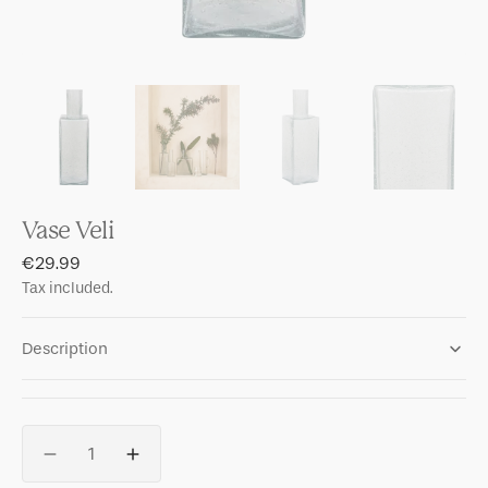
Vase Veli
Regular
€29.99
price
Tax included.
Description
Quantity
Decrease
Increase
quantity
quantity