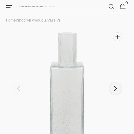
0
Skip to
0
Cart
items
content
Home
/
Shop
/
All Products
/
Vase Veli
Open
featured
media
in
gallery
view