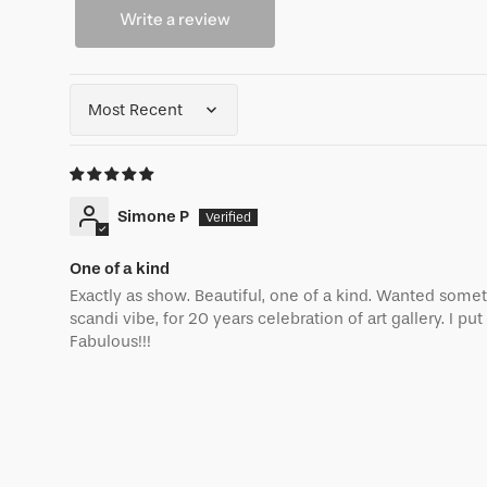
Write a review
Sort by
Simone P
One of a kind
Exactly as show. Beautiful, one of a kind. Wanted some
scandi vibe, for 20 years celebration of art gallery. I put 
Fabulous!!!