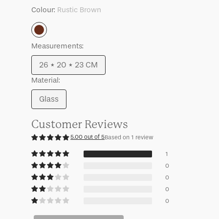
Tano
Tano
Colour:
Rustic Brown
Rustic
Measurements:
Brown
26 * 20 * 23 CM
Variant
Material:
sold
out
Glass
Variant
or
sold
unavailable
Customer Reviews
out
5.00 out of 5
Based on 1 review
or
unavailable
1
0
0
0
0