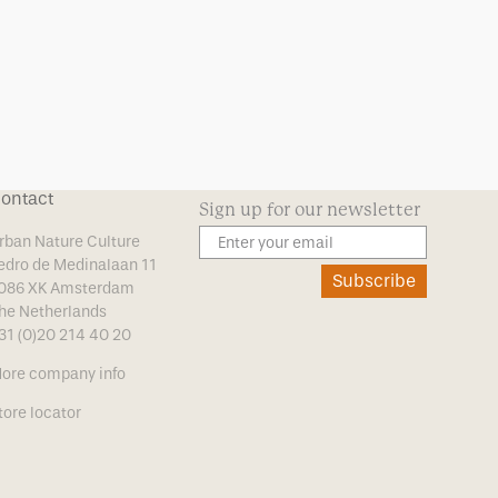
ontact
Sign up for our newsletter
rban Nature Culture
edro de Medinalaan 11
Subscribe
086 XK Amsterdam
he Netherlands
31 (0)20 214 40 20
ore company info
tore locator