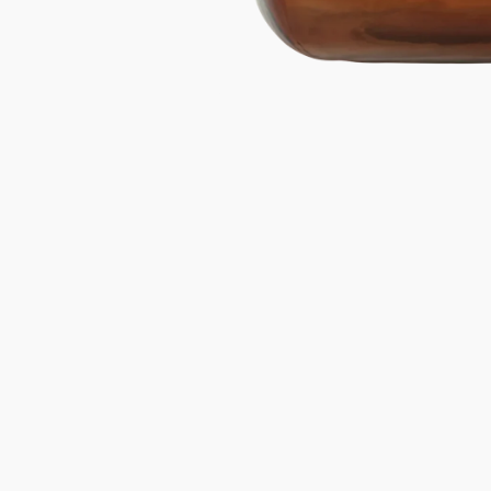
Gifts under 100 euro