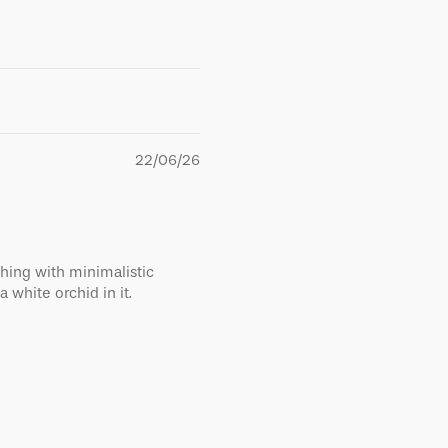
22/06/26
thing with minimalistic
a white orchid in it.