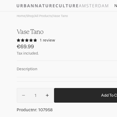
Skip to
N
content
Home
/
Shop
/
All Products
/
Vase Tano
Vase Tano
1 review
Regular
€69.99
price
Tax included.
Description
Quantity
Add To C
Decrease
Increase
quantity
quantity
for
for
SKU:
Productnr:
107958
Vase
Vase