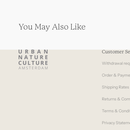
You May Also Like
Customer Se
Withdrawal req
Order & Payme
Shipping Rates
Returns & Com
Terms & Condi
Privacy Statem