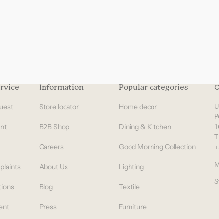
rvice
Information
Popular categories
C
uest
Store locator
Home decor
U
P
nt
B2B Shop
Dining & Kitchen
1
T
Careers
Good Morning Collection
+
M
plaints
About Us
Lighting
S
tions
Blog
Textile
ent
Press
Furniture