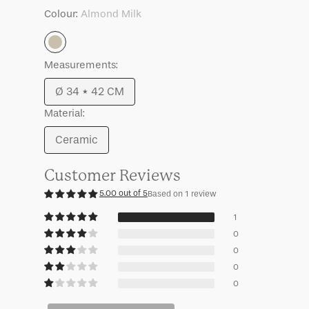
Mille
Mille
Colour:
Almond Milk
Almond
Measurements:
Milk
Ø 34 * 42 CM
Variant
Material:
sold
out
Ceramic
Variant
or
sold
unavailable
Customer Reviews
out
5.00 out of 5
Based on 1 review
or
unavailable
1
0
0
0
0