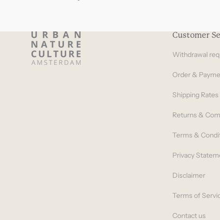
Customer Se
Withdrawal req
Order & Payme
Shipping Rates
Returns & Com
Terms & Condi
Privacy Statem
Disclaimer
Terms of Servi
Contact us