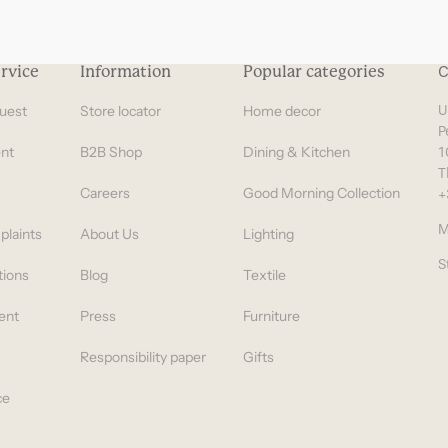
rvice
Information
Popular categories
C
uest
Store locator
Home decor
U
P
nt
B2B Shop
Dining & Kitchen
1
T
Careers
Good Morning Collection
+
M
plaints
About Us
Lighting
S
tions
Blog
Textile
ent
Press
Furniture
Responsibility paper
Gifts
ce