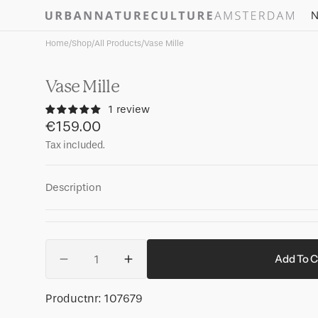
Skip to
N
content
Home
/
Shop
/
All Products
/
Vase Mille
Vase Mille
1 review
Regular
€159.00
price
Tax included.
Description
Quantity
Add To C
Decrease
Increase
quantity
quantity
for
for
SKU:
Productnr:
107679
Vase
Vase