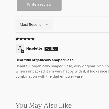
Write a review
Sort by
Nicolette
Beautiful organically shaped vase
Beautiful organically shaped vase, very original, nice co
when i unpacked it i’m very happy with it, it looks nice 
combination with the darker lower vase
You May Also Like