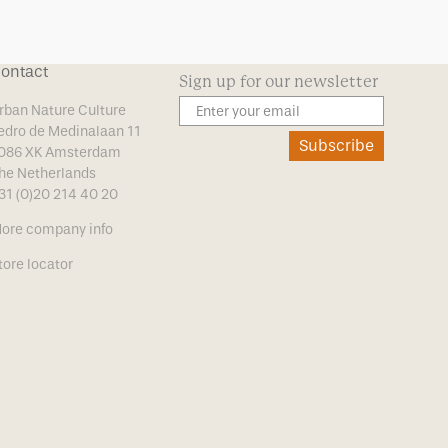
ontact
Sign up for our newsletter
rban Nature Culture
edro de Medinalaan 11
Subscribe
086 XK Amsterdam
he Netherlands
31 (0)20 214 40 20
ore company info
tore locator