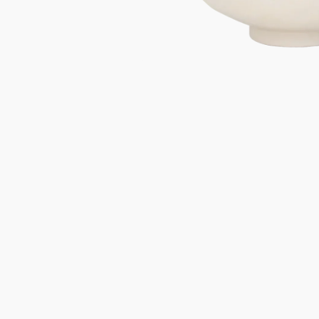
Gifts under 100 euro