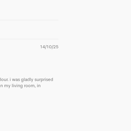
14/10/25
lour. i was gladly surprised
in my living room, in