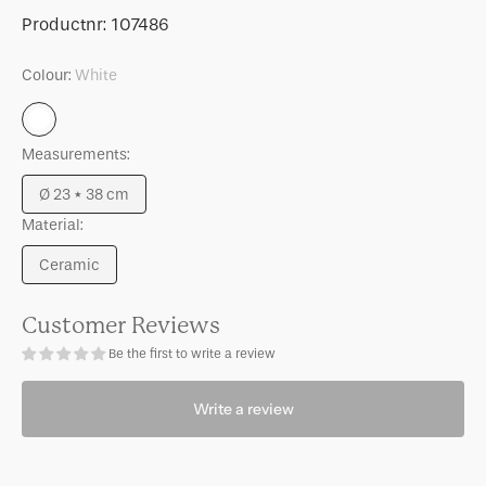
for
for
SKU:
Productnr:
107486
Vase
Vase
Lunas
Lunas
Colour:
White
White
Measurements:
Ø 23 * 38 cm
Variant
Material:
sold
out
Ceramic
or
Variant
unavailable
sold
out
Customer Reviews
or
Be the first to write a review
unavailable
Write a review