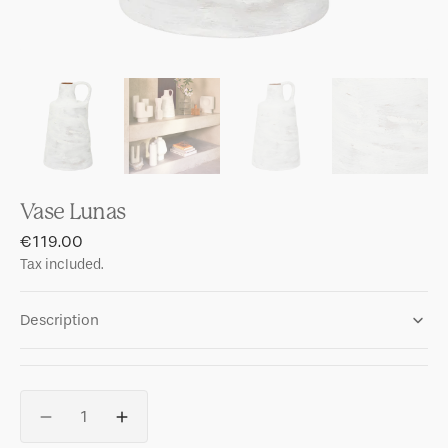
Vase Lunas
Regular
€119.00
price
Tax included.
Description
Quantity
Decrease
Increase
quantity
quantity