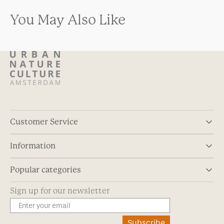
You May Also Like
Customer Service
Information
Popular categories
Sign up for our newsletter
Subscribe