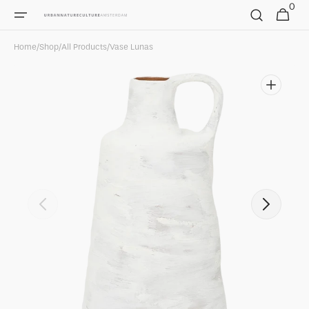
0
Skip to
0
Cart
items
content
Home
/
Shop
/
All Products
/
Vase Lunas
Open
featured
media
in
gallery
view