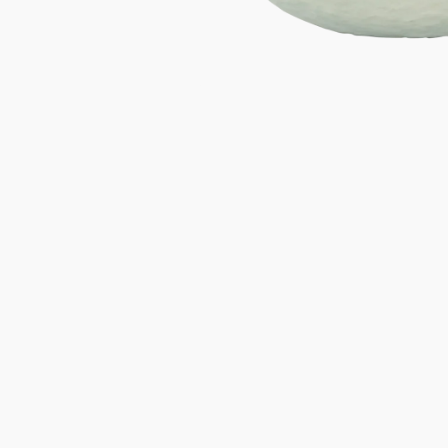
Gifts under 100 euro