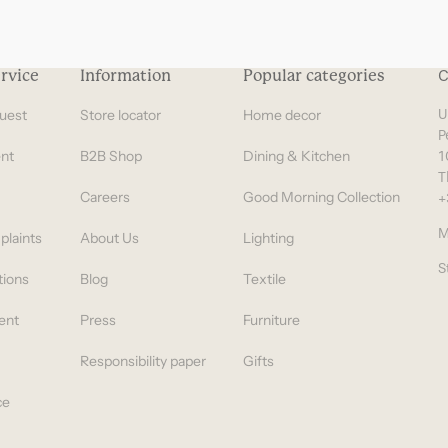
rvice
Information
Popular categories
C
uest
Store locator
Home decor
U
P
nt
B2B Shop
Dining & Kitchen
1
T
Careers
Good Morning Collection
+
M
plaints
About Us
Lighting
S
tions
Blog
Textile
ent
Press
Furniture
Responsibility paper
Gifts
ce