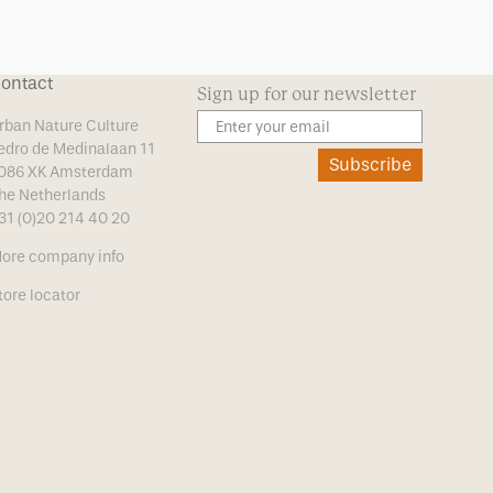
ontact
Sign up for our newsletter
rban Nature Culture
edro de Medinalaan 11
Subscribe
086 XK Amsterdam
he Netherlands
31 (0)20 214 40 20
ore company info
tore locator