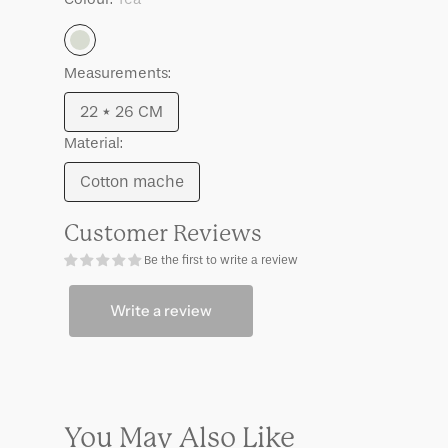
Tea
Measurements:
22 * 26 CM
Variant
Material:
sold
out
Cotton mache
Variant
or
sold
unavailable
Customer Reviews
out
Be the first to write a review
or
unavailable
Write a review
You May Also Like