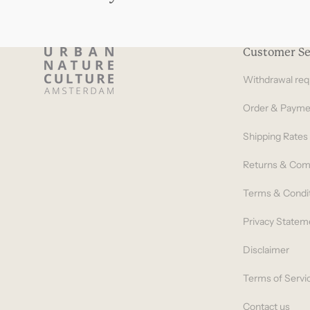
Customer Se
Withdrawal req
Order & Payme
Shipping Rates
Returns & Com
Terms & Condi
Privacy Statem
Disclaimer
Terms of Servi
Contact us