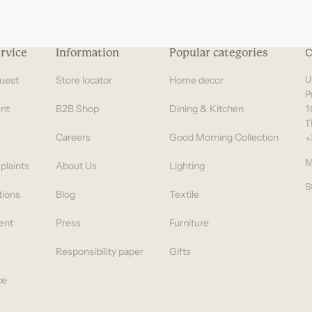
rvice
Information
Popular categories
C
uest
Store locator
Home decor
U
P
nt
B2B Shop
Dining & Kitchen
1
T
Careers
Good Morning Collection
+
M
plaints
About Us
Lighting
S
tions
Blog
Textile
ent
Press
Furniture
Responsibility paper
Gifts
ce