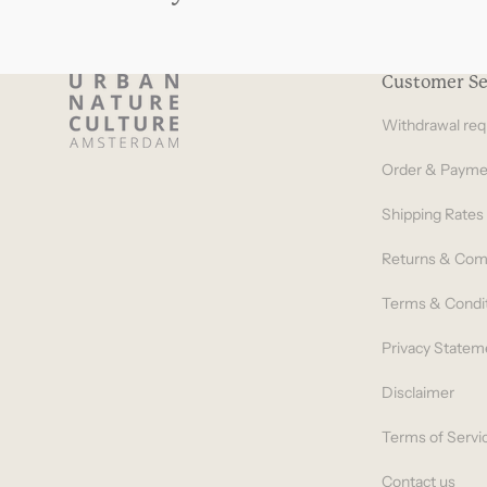
Customer Se
Withdrawal req
Order & Payme
Shipping Rates
Returns & Com
Terms & Condi
Privacy Statem
Disclaimer
Terms of Servi
Contact us