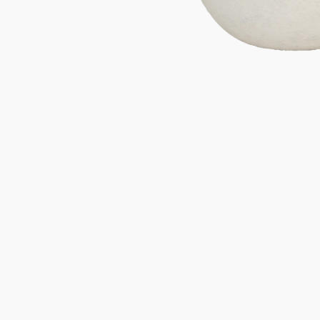
Gifts under 100 euro