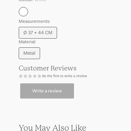
Umi
Umi
White
Measurements:
Ø 37 * 44 CM
Variant
Material:
sold
out
Metal
Variant
or
sold
unavailable
Customer Reviews
out
Be the first to write a review
or
unavailable
Write a review
You May Also Like