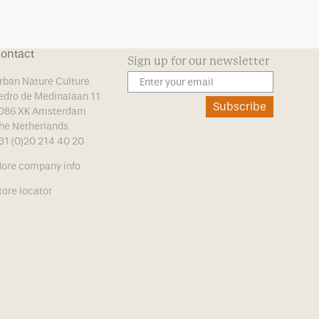
ontact
Sign up for our newsletter
rban Nature Culture
edro de Medinalaan 11
Subscribe
086 XK Amsterdam
he Netherlands
31 (0)20 214 40 20
ore company info
tore locator