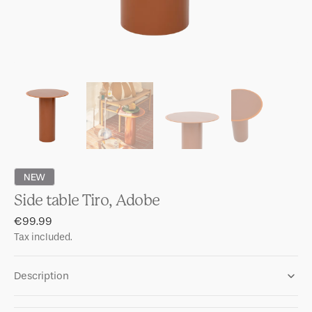
NEW
Side table Tiro, Adobe
Regular
€99.99
price
Tax included.
Description