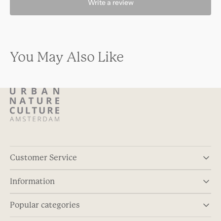
Write a review
You May Also Like
Customer Service
Information
Popular categories