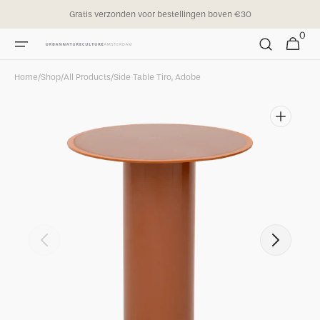
Skip to
Gratis verzonden voor bestellingen boven €30
content
0
0
Cart
items
Home
/
Shop
/
All Products
/
Side Table Tiro, Adobe
Open
featured
media
in
gallery
view