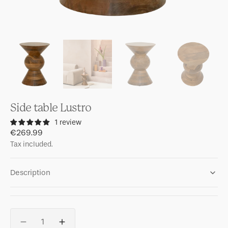
Side table Lustro
1 review
Regular
€269.99
price
Tax included.
Description
Quantity
Decrease
Increase