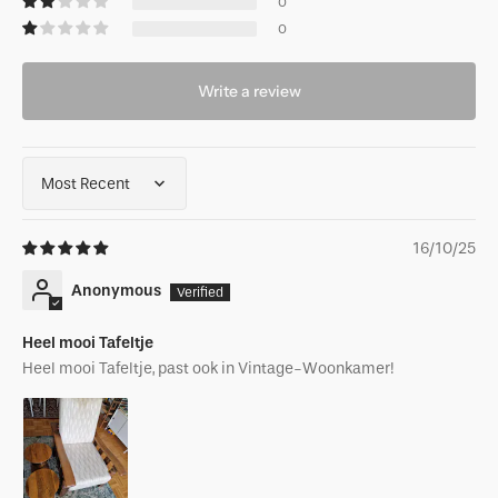
0
0
Write a review
Sort by
16/10/25
Anonymous
Heel mooi Tafeltje
Heel mooi Tafeltje, past ook in Vintage-Woonkamer!