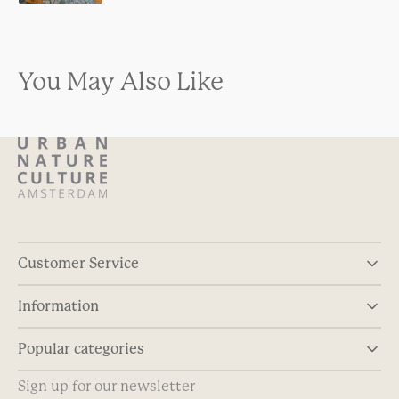
You May Also Like
Customer Service
Information
Popular categories
Sign up for our newsletter