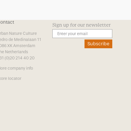
ontact
Sign up for our newsletter
rban Nature Culture
edro de Medinalaan 11
Subscribe
086 XK Amsterdam
he Netherlands
31 (0)20 214 40 20
ore company info
tore locator