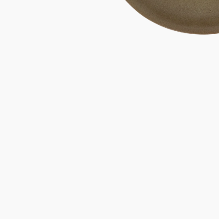
Gifts under 100 euro