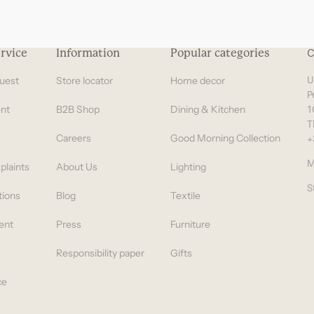
rvice
Information
Popular categories
C
uest
Store locator
Home decor
U
P
nt
B2B Shop
Dining & Kitchen
1
T
Careers
Good Morning Collection
+
M
plaints
About Us
Lighting
S
tions
Blog
Textile
ent
Press
Furniture
Responsibility paper
Gifts
ce