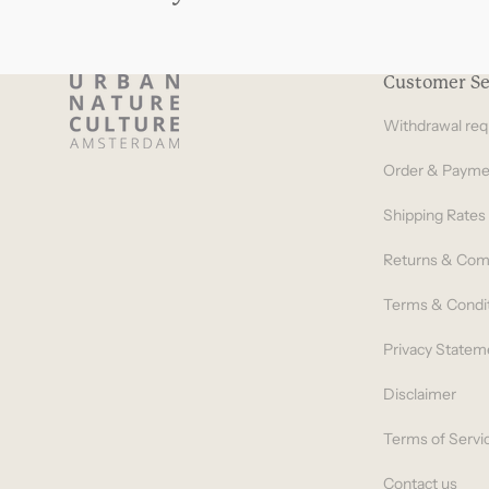
Customer Se
Withdrawal req
Order & Payme
Shipping Rates
Returns & Com
Terms & Condi
Privacy Statem
Disclaimer
Terms of Servi
Contact us