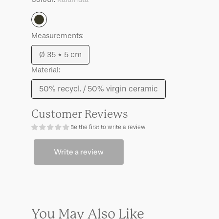
Gilbey
Gilbey
Kalamata
Kalamata
Kalamata
Measurements:
Ø 35 * 5 cm
Variant
Material:
sold
out
50% recycl. / 50% virgin ceramic
Variant
or
sold
unavailable
Customer Reviews
out
Be the first to write a review
or
unavailable
Write a review
You May Also Like