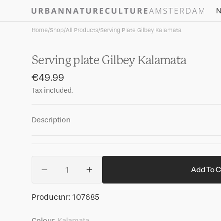
Skip to
N
content
Home
/
Shop
/
All Products
/
Serving Plate Gilbey Kalamata
Serving plate Gilbey Kalamata
Regular
€49.99
price
Tax included.
Description
Quantity
Add To C
Decrease
Increase
quantity
quantity
for
for
SKU:
Productnr:
107685
Serving
Serving
plate
plate
Colour:
Kalamata