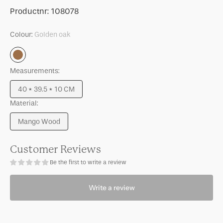
for
for
SKU:
Productnr:
108078
Serving
Serving
bowl
bowl
Colour:
Golden oak
Bonnie
Bonnie
Golden
oak
Measurements:
40 * 39.5 * 10 CM
Variant
Material:
sold
out
Mango Wood
or
Variant
unavailable
sold
out
Customer Reviews
or
Be the first to write a review
unavailable
Write a review