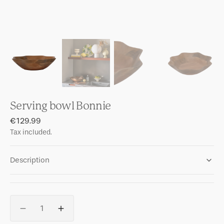
Serving bowl Bonnie
Regular
€129.99
price
Tax included.
Description
Quantity
Decrease
Increase
quantity
quantity