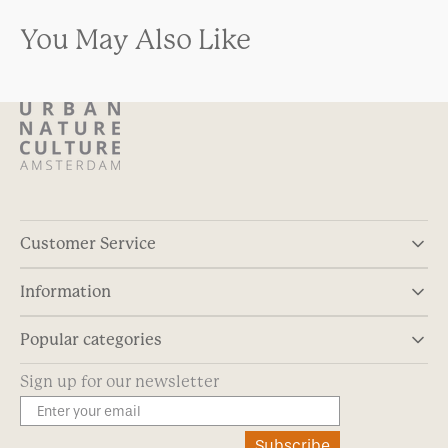
You May Also Like
Customer Service
Information
Popular categories
Sign up for our newsletter
Subscribe