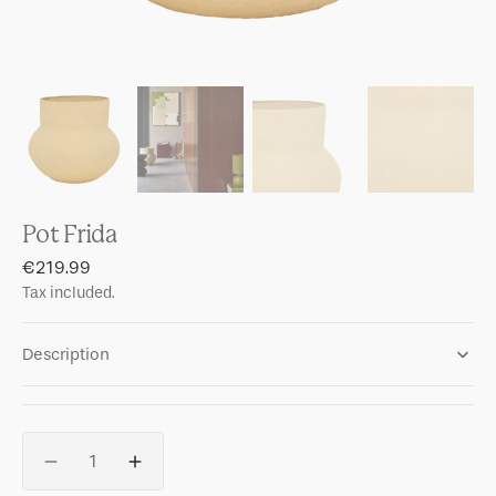
Pot Frida
Regular
€219.99
price
Tax included.
Description
Quantity
Decrease
Increase
quantity
quantity