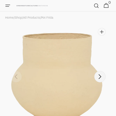
0
Skip to
0
Cart
items
content
Home
/
Shop
/
All Products
/
Pot Frida
Open
featured
media
in
gallery
view