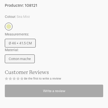
for
for
SKU:
Productnr:
108121
Pot
Pot
Frida
Frida
Colour:
Sea Mist
Sea
Mist
Measurements:
Ø 46 * 41.5 CM
Variant
Material:
sold
out
Cotton mache
or
Variant
unavailable
sold
out
Customer Reviews
or
Be the first to write a review
unavailable
Write a review