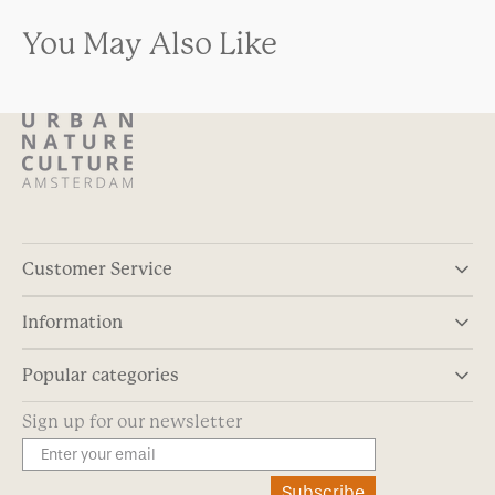
You May Also Like
Customer Service
Information
Popular categories
Sign up for our newsletter
Subscribe