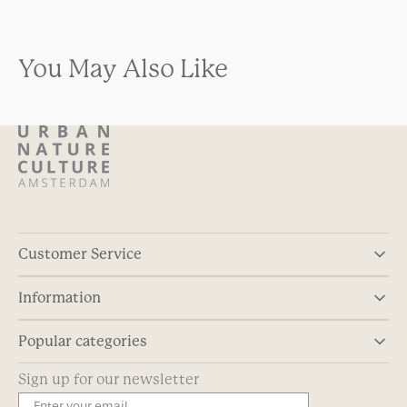
You May Also Like
Customer Service
Information
Popular categories
Sign up for our newsletter