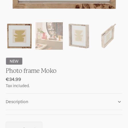
NEW
Photo frame Moko
Regular
€34.99
price
Tax included.
Description
Quantity