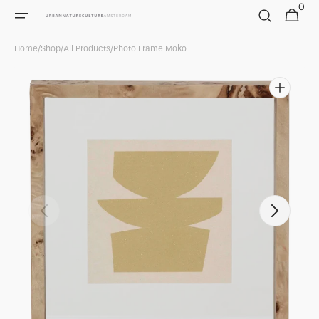
0
Skip to
0
Cart
items
content
Home
/
Shop
/
All Products
/
Photo Frame Moko
Open
featured
media
in
gallery
view