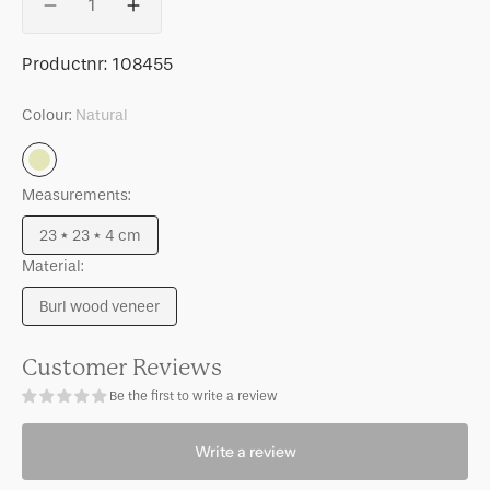
Decrease
Increase
quantity
quantity
for
for
SKU:
Productnr:
108455
Photo
Photo
frame
frame
Colour:
Natural
Moko
Moko
Natural
Measurements:
23 * 23 * 4 cm
Variant
Material:
sold
out
Burl wood veneer
or
Variant
unavailable
sold
out
Customer Reviews
or
Be the first to write a review
unavailable
Write a review