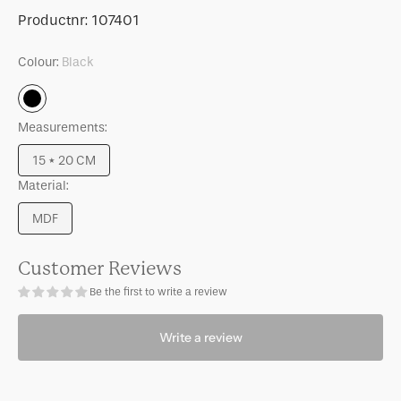
for
for
SKU:
Productnr:
107401
Photo
Photo
frame
frame
Colour:
Black
Floating
Floating
Minimalism
Minimalism
Black
Black,
Black,
Measurements:
S
S
15 * 20 CM
Variant
Material:
sold
out
MDF
or
Variant
unavailable
sold
out
Customer Reviews
or
Be the first to write a review
unavailable
Write a review