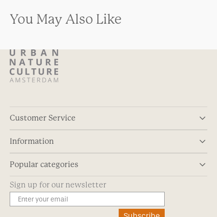
You May Also Like
Customer Service
Information
Popular categories
Sign up for our newsletter
Subscribe