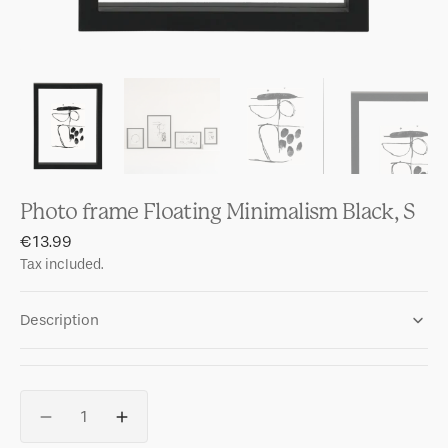
Photo frame Floating Minimalism Black, S
Regular
€13.99
price
Tax included.
Description
Quantity
Decrease
Increase
quantity
quantity