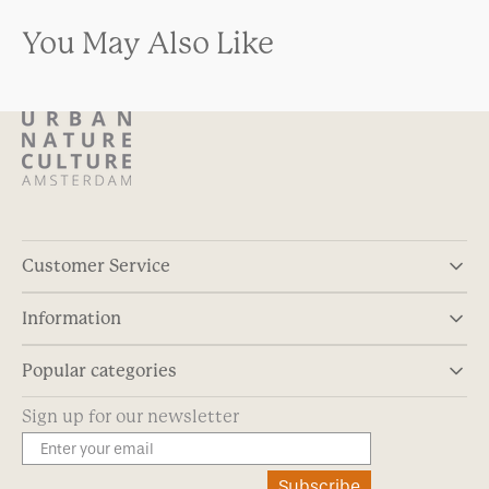
You May Also Like
Customer Service
Information
Popular categories
Sign up for our newsletter
Subscribe