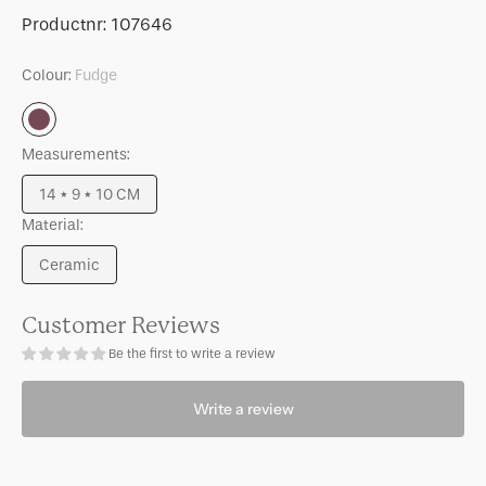
for
for
SKU:
Productnr:
107646
Mug
Mug
Nissa
Nissa
Colour:
Fudge
Fudge
Fudge
Fudge
Measurements:
14 * 9 * 10 CM
Variant
Material:
sold
out
Ceramic
or
Variant
unavailable
sold
out
Customer Reviews
or
Be the first to write a review
unavailable
Write a review