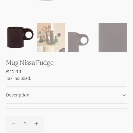
Mug Nissa Fudge
Regular
€12.99
price
Tax included.
Description
Quantity
Decrease
Increase
quantity
quantity