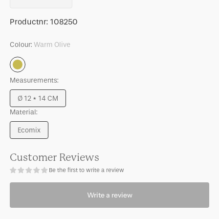
quantity
quantity
for
for
SKU:
Productnr:
108250
LINDA.
LINDA.
x
x
Colour:
Warm Olive
UNC
UNC
candle
candle
Warm
holder
holder
Olive
Measurements:
Logan
Logan
Warm
Warm
Ø 12 * 14 CM
olive
olive
Variant
Material:
sold
out
Ecomix
or
Variant
unavailable
sold
out
Customer Reviews
or
Be the first to write a review
unavailable
Write a review