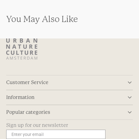
You May Also Like
Customer Service
Information
Popular categories
Sign up for our newsletter