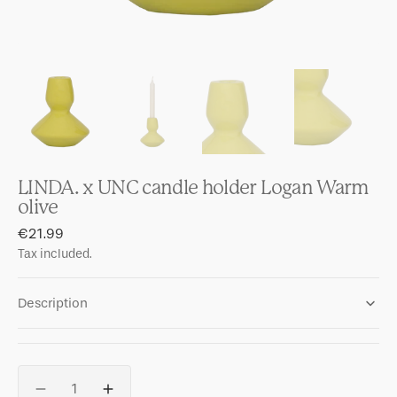
LINDA. x UNC candle holder Logan Warm
olive
Regular
€21.99
price
Tax included.
Description
Quantity
Decrease
Increase