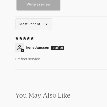
Write a review
Sort by
Irene Janssen
Prefect service
You May Also Like