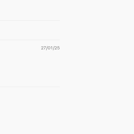
27/01/25