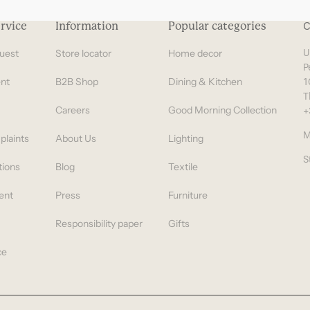
rvice
Information
Popular categories
C
uest
Store locator
Home decor
U
P
nt
B2B Shop
Dining & Kitchen
1
T
Careers
Good Morning Collection
+
M
plaints
About Us
Lighting
S
tions
Blog
Textile
ent
Press
Furniture
Responsibility paper
Gifts
ce