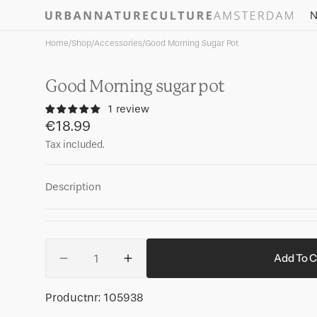
Skip to
N
content
Home
/
Shop
/
Accessories
/
Good Morning Sugar Pot
Good Morning sugar pot
1 review
Regular
€18.99
price
Tax included.
Description
Quantity
Add To C
Decrease
Increase
quantity
quantity
for
for
SKU:
Productnr:
105938
Good
Good