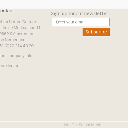
ontact
Sign up for our newsletter
rban Nature Culture
edro de Medinalaan 11
Subscribe
086 XK Amsterdam
he Netherlands
31 (0)20 214 40 20
ore company info
tore locator
Join Our Social Media