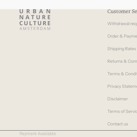
Customer Se
Withdrawal req
Order & Payme
Shipping Rates
Returns & Com
Terms & Condi
Privacy Statem
Disclaimer
Terms of Servi
Contact us
Payment Available