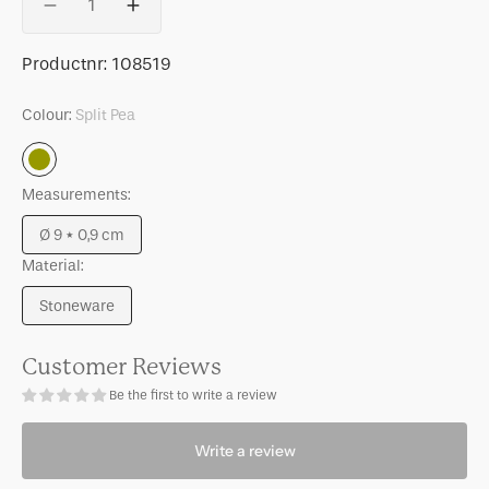
Decrease
Increase
quantity
quantity
for
for
SKU:
Productnr:
108519
Good
Good
Morning
Morning
Colour:
Split Pea
small
small
plate
plate
Split
Split
Split
Pea
Measurements:
pea,
pea,
Ø9
Ø9
Ø 9 * 0,9 cm
cm
cm
Variant
Material:
sold
out
Stoneware
or
Variant
unavailable
sold
out
Customer Reviews
or
Be the first to write a review
unavailable
Write a review