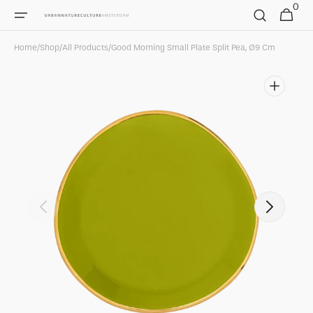
0
Skip to
0
Cart
items
content
Home
/
Shop
/
All Products
/
Good Morning Small Plate Split Pea, Ø9 Cm
Open
featured
media
in
gallery
view