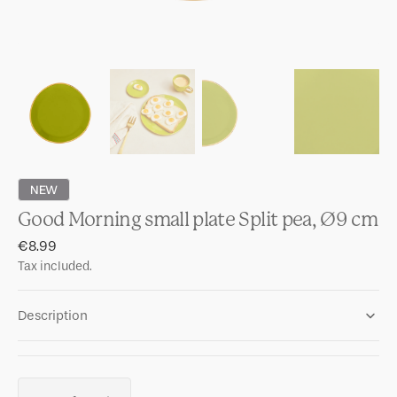
NEW
Good Morning small plate Split pea, Ø9 cm
Regular
€8.99
price
Tax included.
Description
Quantity