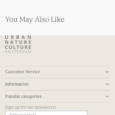
You May Also Like
Customer Service
Information
Popular categories
Sign up for our newsletter