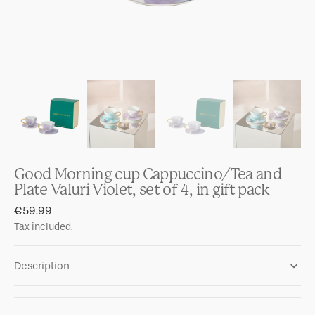
Good Morning cup Cappuccino/Tea and
Plate Valuri Violet, set of 4, in gift pack
Regular
€59.99
price
Tax included.
Description