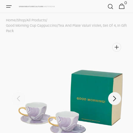
0
Skip to
0
Cart
items
content
Home
/
Shop
/
All Products
/
Good Morning Cup Cappuccino/Tea And Plate Valuri Violet, Set Of 4, In Gift
Pack
Open
featured
media
in
gallery
view