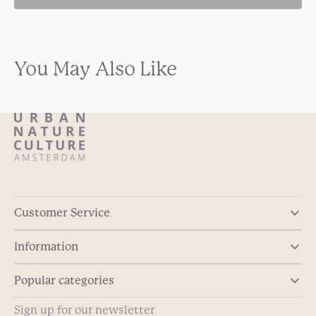
You May Also Like
Customer Service
Information
Popular categories
Sign up for our newsletter