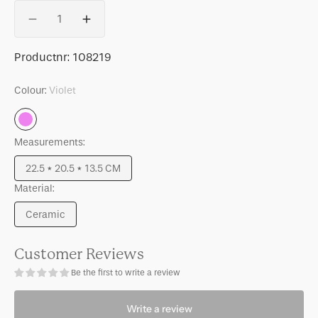
Quantity
Decrease
Increase
quantity
quantity
for
for
SKU:
Productnr:
108219
Good
Good
Morning
Morning
Colour:
Violet
cup
cup
Cappuccino/Tea
Cappuccino/Tea
Violet
and
and
Measurements:
Plate
Plate
Valuri
Valuri
22.5 * 20.5 * 13.5 CM
Violet,
Violet,
Variant
set
set
Material:
sold
of
of
out
Ceramic
4,
4,
or
Variant
in
in
unavailable
sold
gift
gift
out
Customer Reviews
pack
pack
or
Be the first to write a review
unavailable
Write a review