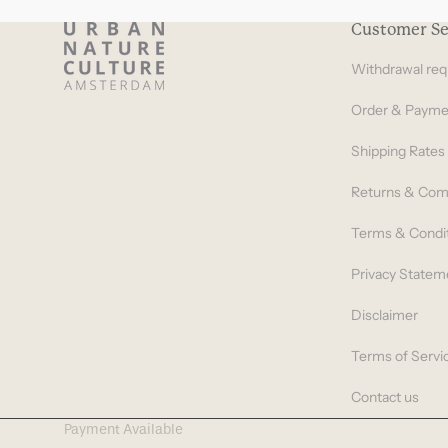
Customer Se
Withdrawal req
Order & Payme
Shipping Rates
Returns & Com
Terms & Condi
Privacy Statem
Disclaimer
Terms of Servi
Contact us
Payment Available