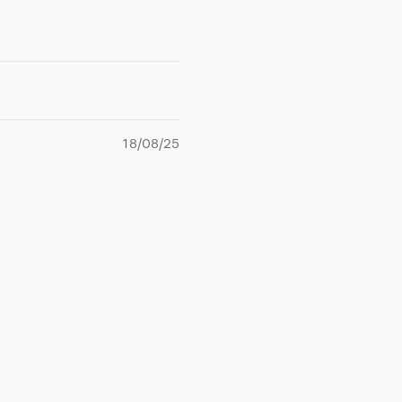
18/08/25