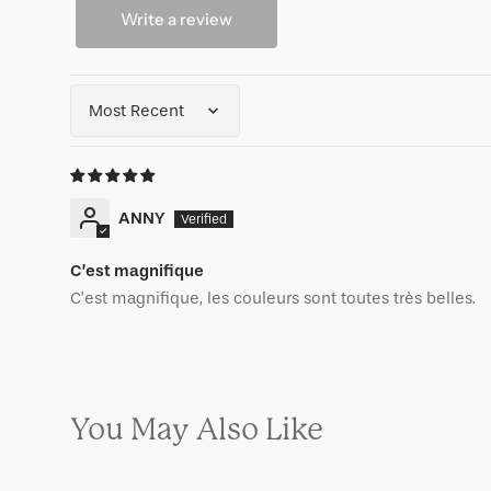
Write a review
Sort by
ANNY
C’est magnifique
C’est magnifique, les couleurs sont toutes très belles.
You May Also Like