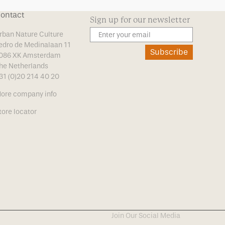
ontact
Sign up for our newsletter
rban Nature Culture
edro de Medinalaan 11
Subscribe
086 XK Amsterdam
he Netherlands
31 (0)20 214 40 20
ore company info
tore locator
Join Our Social Media