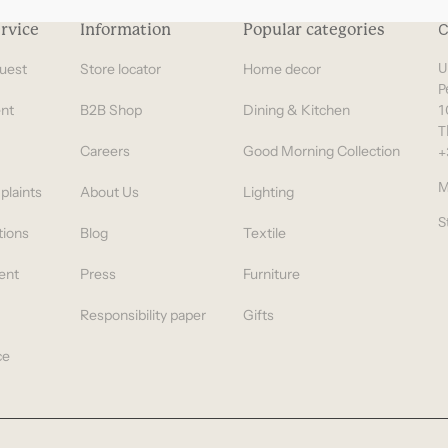
rvice
Information
Popular categories
C
uest
Store locator
Home decor
U
P
nt
B2B Shop
Dining & Kitchen
1
T
Careers
Good Morning Collection
+
M
plaints
About Us
Lighting
S
tions
Blog
Textile
ent
Press
Furniture
Responsibility paper
Gifts
ce