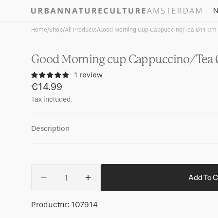
Skip to
N
content
Home
/
Shop
/
All Products
/
Good Morning Cup Cappuccino/Tea Ø11 Cm -
Good Morning cup Cappuccino/Tea Ø
1 review
Regular
€14.99
price
Tax included.
Description
Quantity
Add To C
Decrease
Increase
quantity
quantity
for
for
SKU:
Productnr:
107914
Good
Good