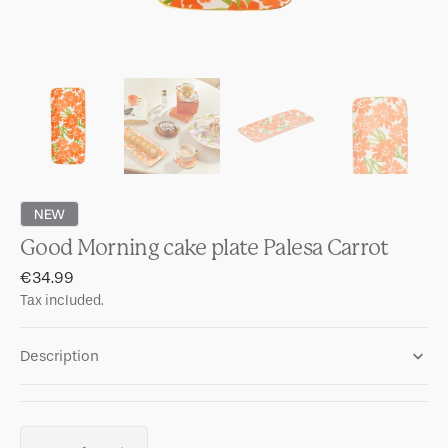
NEW
Good Morning cake plate Palesa Carrot
Regular
€34.99
price
Tax included.
Description
Quantity