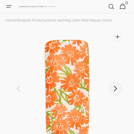
0
Skip to
0
Cart
items
content
Home
/
Shop
/
All Products
/
Good Morning Cake Plate Palesa Carrot
Open
featured
media
in
gallery
view