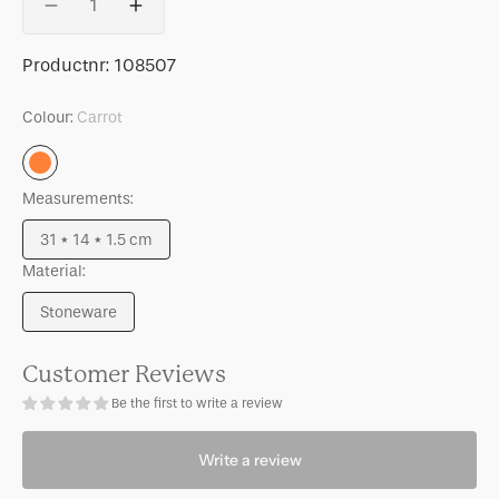
Decrease
Increase
quantity
quantity
for
for
SKU:
Productnr:
108507
Good
Good
Morning
Morning
Colour:
Carrot
cake
cake
plate
plate
Carrot
Palesa
Palesa
Measurements:
Carrot
Carrot
31 * 14 * 1.5 cm
Variant
Material:
sold
out
Stoneware
or
Variant
unavailable
sold
out
Customer Reviews
or
Be the first to write a review
unavailable
Write a review