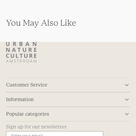
You May Also Like
Customer Service
Information
Popular categories
Sign up for our newsletter