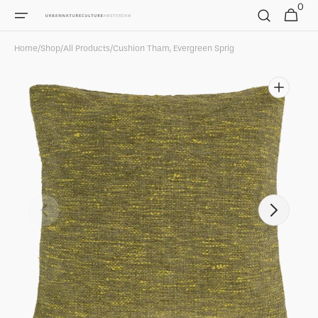
0
Skip to
0
Cart
items
content
Home
/
Shop
/
All Products
/
Cushion Tham, Evergreen Sprig
Open
featured
media
in
gallery
view