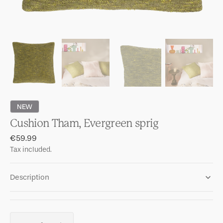
NEW
Cushion Tham, Evergreen sprig
Regular
€59.99
price
Tax included.
Description
Quantity