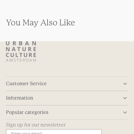
You May Also Like
Customer Service
Information
Popular categories
Sign up for our newsletter