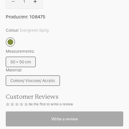
Decrease
Increase
quantity
quantity
for
for
SKU:
Productnr:
108475
Cushion
Cushion
Tham,
Tham,
Colour:
Evergreen Sprig
Evergreen
Evergreen
sprig
sprig
Evergreen
Sprig
Measurements:
50 * 50 cm
Variant
Material:
sold
out
Cotton/ Viscose/ Acrylic
or
Variant
unavailable
sold
out
Customer Reviews
or
Be the first to write a review
unavailable
Write a review