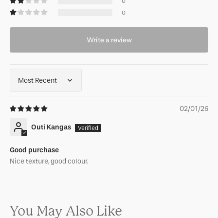
0
0
Write a review
Sort by
02/01/26
Outi Kangas
Good purchase
Nice texture, good colour.
You May Also Like