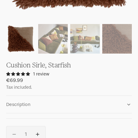
Cushion Sirle, Starfish
1 review
Regular
€69.99
price
Tax included.
Description
Quantity
Decrease
Increase