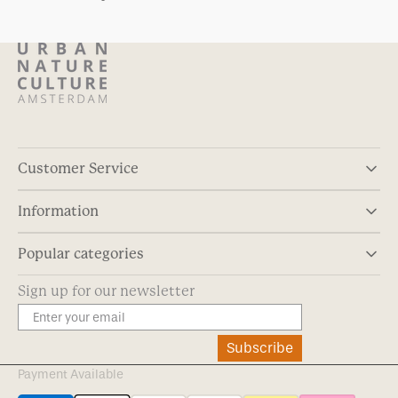
Customer Service
Information
Popular categories
Sign up for our newsletter
Subscribe
Payment Available