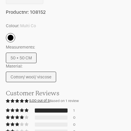
quantity
quantity
for
for
SKU:
Productnr:
108152
Cushion
Cushion
Sirle,
Sirle,
Colour:
Multi Co
Starfish
Starfish
Multi
Co
Measurements:
50 * 50 CM
Variant
Material:
sold
out
Cotton/ wool/ viscose
or
Variant
unavailable
sold
out
Customer Reviews
or
5.00 out of 5
Based on 1 review
unavailable
1
0
0