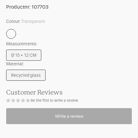
for
for
SKU:
Productnr:
107703
Candle
Candle
holder
holder
Colour:
Transparant
Solvi
Solvi
B
B
Transparant
Measurements:
Ø 15 * 12 CM
Variant
Material:
sold
out
Recycled glass
or
Variant
unavailable
sold
out
Customer Reviews
or
Be the first to write a review
unavailable
Write a review