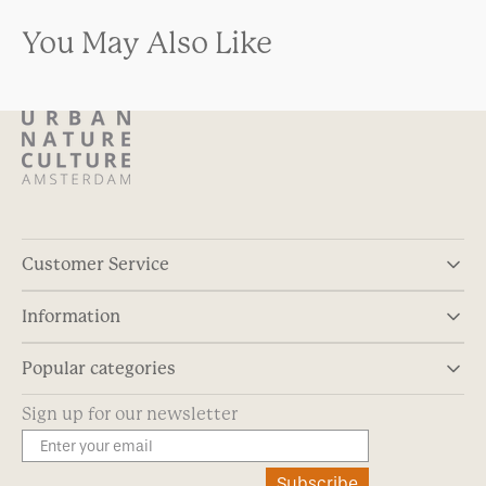
You May Also Like
Customer Service
Information
Popular categories
Sign up for our newsletter
Subscribe