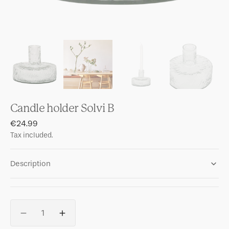
Candle holder Solvi B
Regular
€24.99
price
Tax included.
Description
Quantity
Decrease
Increase
quantity
quantity