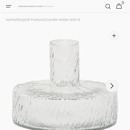
0
Skip to
0
Cart
items
content
Home
/
Shop
/
All Products
/
Candle Holder Solvi B
Open
media
1
in
gallery
view