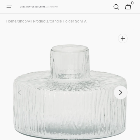
0
Skip to
0
Cart
items
content
Home
/
Shop
/
All Products
/
Candle Holder Solvi A
Open
media
1
in
gallery
view