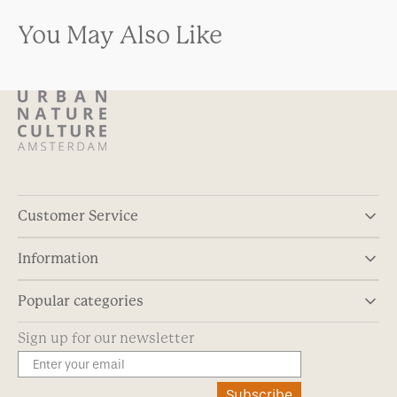
You May Also Like
Customer Service
Information
Popular categories
Sign up for our newsletter
Subscribe