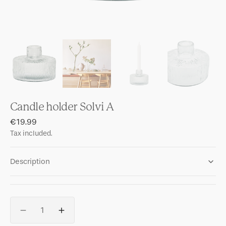
Candle holder Solvi A
Regular
€19.99
price
Tax included.
Description
Quantity
Decrease
Increase
quantity
quantity