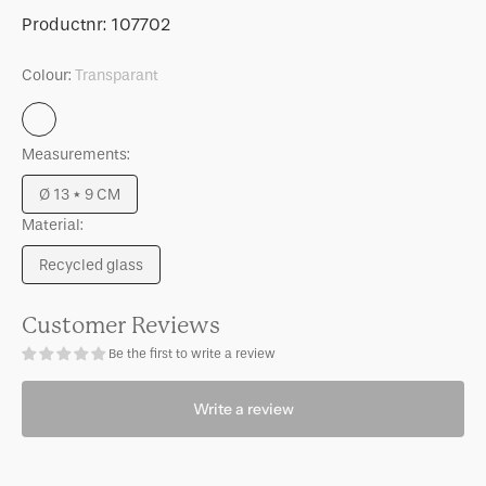
for
for
SKU:
Productnr:
107702
Candle
Candle
holder
holder
Colour:
Transparant
Solvi
Solvi
A
A
Transparant
Measurements:
Ø 13 * 9 CM
Variant
Material:
sold
out
Recycled glass
or
Variant
unavailable
sold
out
Customer Reviews
or
Be the first to write a review
unavailable
Write a review