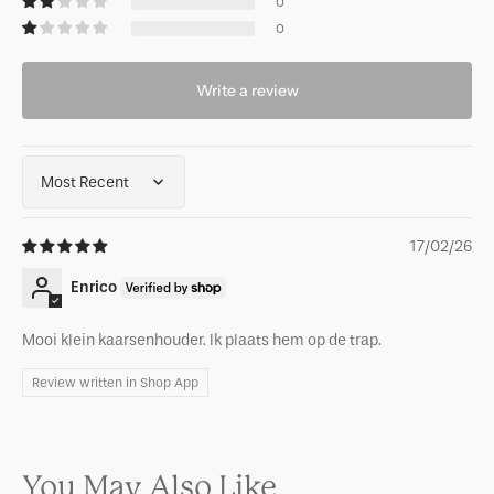
0
0
Write a review
Sort by
17/02/26
Enrico
Mooi klein kaarsenhouder. Ik plaats hem op de trap.
Review written in Shop App
You May Also Like