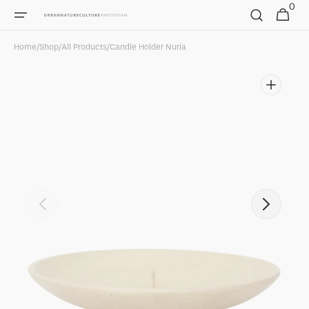
0
Skip to
0
Cart
items
content
Home
/
Shop
/
All Products
/
Candle Holder Nuria
Open
featured
media
in
gallery
view