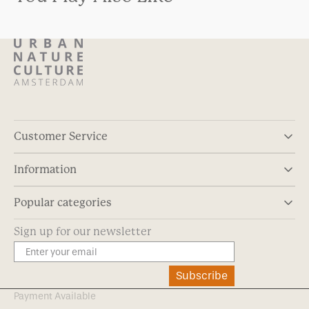
Customer Service
Information
Popular categories
Sign up for our newsletter
Subscribe
Payment Available