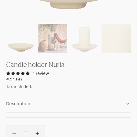
Candle holder Nuria
1 review
Regular
€21.99
price
Tax included.
Description
Quantity
Decrease
Increase