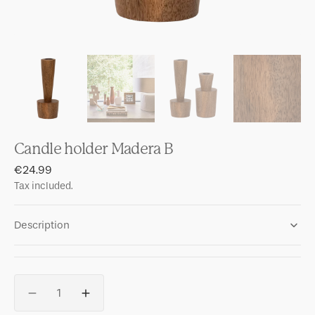
Candle holder Madera B
Regular
€24.99
price
Tax included.
Description
Quantity
Decrease
Increase
quantity
quantity