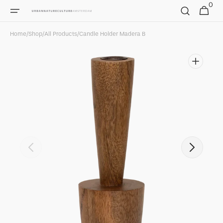
0
Skip to
0
Cart
items
content
Home
/
Shop
/
All Products
/
Candle Holder Madera B
Open
featured
media
in
gallery
view