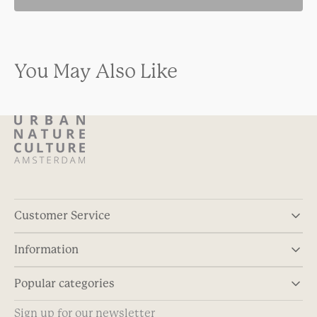
You May Also Like
Customer Service
Information
Popular categories
Sign up for our newsletter