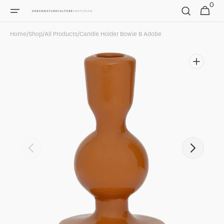
0
Skip to
0
Cart
items
content
Home
/
Shop
/
All Products
/
Candle Holder Bowie B Adobe
Open
featured
media
in
gallery
view