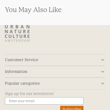
You May Also Like
Customer Service
Information
Popular categories
Sign up for our newsletter
Subscribe