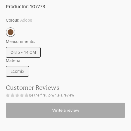
for
for
SKU:
Productnr:
107773
Candle
Candle
holder
holder
Colour:
Adobe
Bowie
Bowie
B
B
Adobe
Adobe
Adobe
Measurements:
Ø 8.5 * 14 CM
Variant
Material:
sold
out
Ecomix
or
Variant
unavailable
sold
out
Customer Reviews
or
Be the first to write a review
unavailable
Write a review