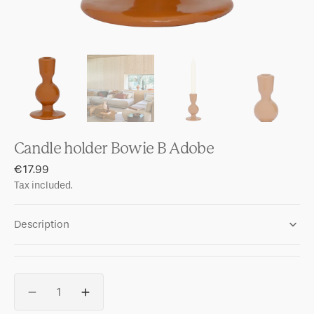
Candle holder Bowie B Adobe
Regular
€17.99
price
Tax included.
Description
Quantity
Decrease
Increase
quantity
quantity