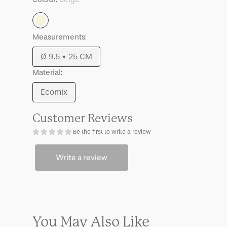
Anneli
Anneli
Beige
Measurements:
Ø 9.5 * 25 CM
Variant
Material:
sold
out
Ecomix
Variant
or
sold
unavailable
Customer Reviews
out
Be the first to write a review
or
unavailable
Write a review
You May Also Like