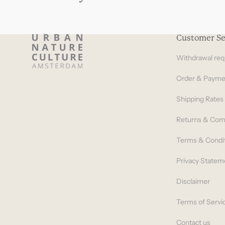
Customer Se
Withdrawal req
Order & Payme
Shipping Rates
Returns & Com
Terms & Condi
Privacy Statem
Disclaimer
Terms of Servi
Contact us