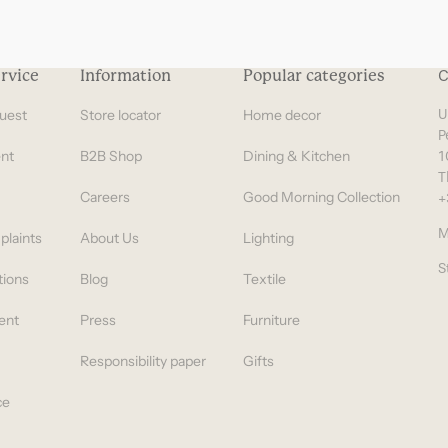
rvice
Information
Popular categories
C
uest
Store locator
Home decor
U
P
nt
B2B Shop
Dining & Kitchen
1
T
Careers
Good Morning Collection
+
M
plaints
About Us
Lighting
S
tions
Blog
Textile
ent
Press
Furniture
Responsibility paper
Gifts
ce