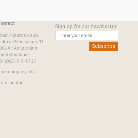
ontact
Sign up for our newsletter
rban Nature Culture
edro de Medinalaan 11
Subscribe
086 XK Amsterdam
he Netherlands
31 (0)20 214 40 20
ore company info
tore locator