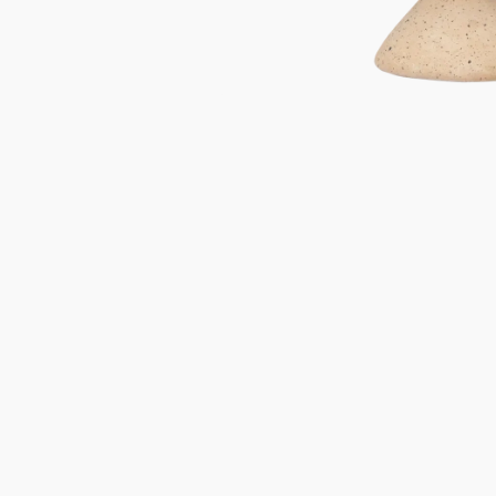
Gifts under 100 euro