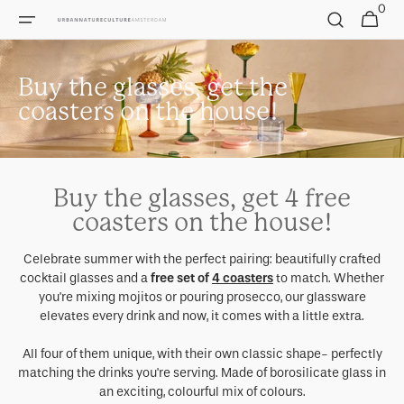
0
Skip to
0
Cart
items
content
Buy the glasses, get the
coasters on the house!
Buy the glasses, get 4 free
coasters on the house!
Celebrate summer with the perfect pairing: beautifully crafted
cocktail glasses and a
free set of
4 coasters
to match. Whether
you're mixing mojitos or pouring prosecco, our glassware
elevates every drink and now, it comes with a little extra.
All four of them unique, with their own classic shape- perfectly
matching the drinks you're serving. Made of borosilicate glass in
an exciting, colourful mix of colours.