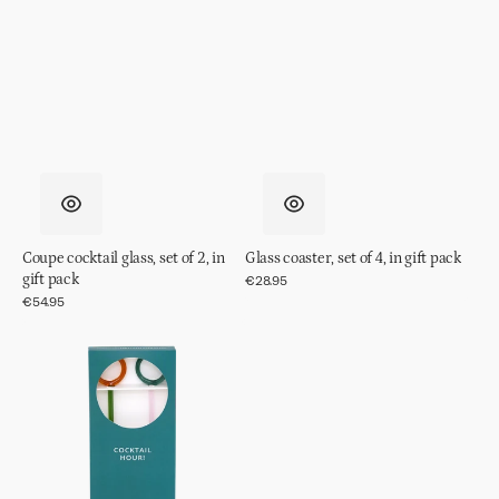
Coupe cocktail glass, set of 2, in
Glass coaster, set of 4, in gift pack
gift pack
Regular
€28.95
price
Regular
€54.95
price
Cocktail
stirrer,
set
of
2,
in
gift
pack