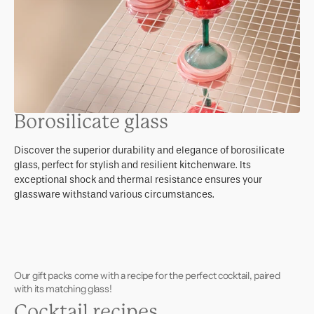
Borosilicate glass
Discover the superior durability and elegance of borosilicate
glass, perfect for stylish and resilient kitchenware. Its
exceptional shock and thermal resistance ensures your
glassware withstand various circumstances.
Our gift packs come with a recipe for the perfect cocktail, paired
with its matching glass!
Cocktail recipes