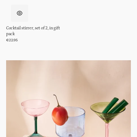
Cocktail stirrer, set of 2, in gift
pack
Regular
€22.95
price