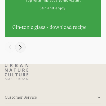
Gin-tonic glass - download recipe
Customer Service