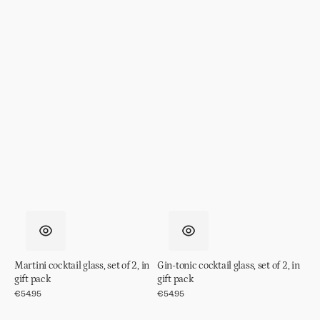
Martini cocktail glass, set of 2, in
Gin-tonic cocktail glass, set of 2, in
gift pack
gift pack
Regular
€54.95
Regular
€54.95
price
price
Coupe
Glass