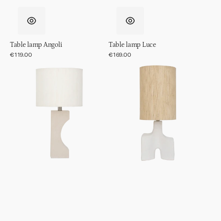
Table lamp Angoli
Table lamp Luce
Regular
€119.00
Regular
€169.00
price
price
Table
Table
lamp
lamp
Fiocco
Hikari