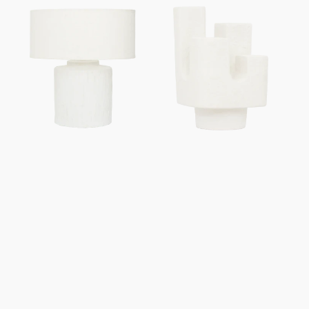
Table
Table
lamp
lamp
Mason
Cuarto