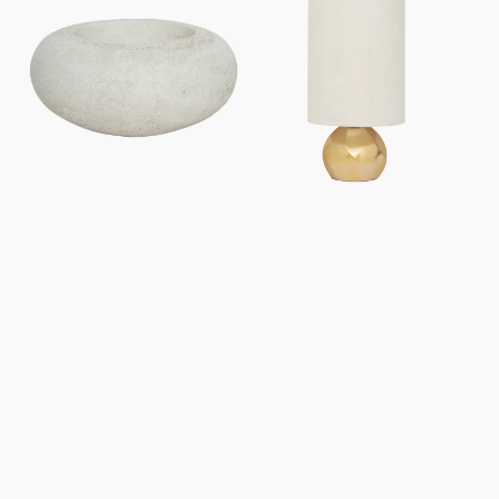
lamp
lamp
Izumi
Suki