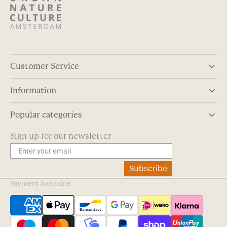
Customer Service
Information
Popular categories
Sign up for our newsletter
Subscribe
Payment Available