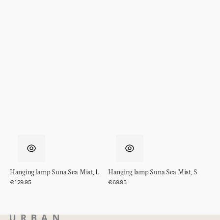
Hanging lamp Suna Sea Mist, L
Hanging lamp Suna Sea Mist, S
Regular
€129.95
Regular
€69.95
price
price