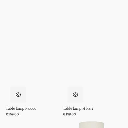
Table lamp Fiocco
Table lamp Hikari
Regular
€159.00
Regular
€199.00
price
price
Table
Table