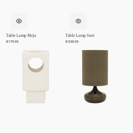
Table Lamp Meja
Table Lamp Suvi
Regular
€179.95
Regular
€339.95
price
price
Table
Table
Lamp
lamp
Lycka
Luz
Kalamata