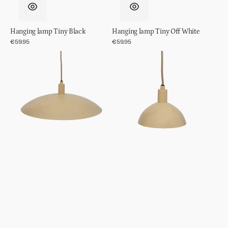
Hanging lamp Tiny Black
Hanging lamp Tiny Off White
Regular
€59.95
Regular
€59.95
price
price
Hanging
Hanging
lamp
lamp
Suna
Suna
Sea
Sea
Mist,
Mist,
L
S