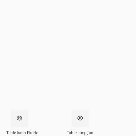
Table lamp Fluido
Table lamp Jun