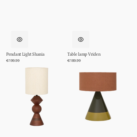
Pendant Light Shania
Table lamp Vriden
Regular
€199.99
Regular
€189.99
price
price
Table
Table
lamp
lamp
Tre
Raikas