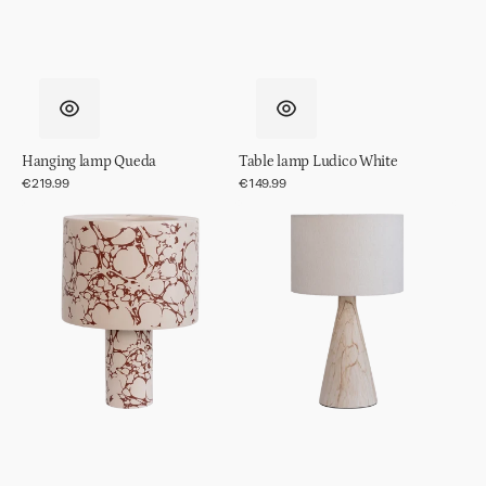
Hanging lamp Queda
Table lamp Ludico White
Regular
€219.99
Regular
€149.99
price
price
Table
Table
lamp
lamp
Fluido
Jun