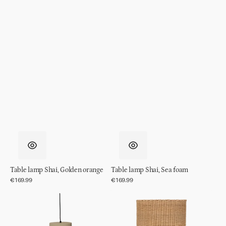
Table lamp Shai, Golden orange
Table lamp Shai, Sea foam
Regular
€169.99
Regular
€169.99
price
price
Pendant
Table
Light
lamp
Shania
Vriden