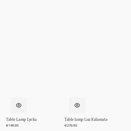
Table Lamp Lycka
Table lamp Luz Kalamata
Regular
€149.95
Regular
€276.95
price
price